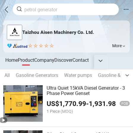
Taizhou Aisen Machinery Co. Ltd.
More
Home
Product
Company
Discover
Contact
All
Gasoline Generators
Water pumps
Gasoline & Diese
Ultra Quiet 15kVA Diesel Generator - 3
Phase Power Genset
US$
1,770.99
-
1,931.98
FOB
1 Piece
(MOQ)