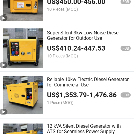
US$
450.00
-
456.00
FOB
10 Pieces
(MOQ)
Super Silent 3kw Low Noise Diesel
Generator for Outdoor Use
US$
410.24
-
447.53
FOB
10 Pieces
(MOQ)
Reliable 10kw Electric Diesel Generator
for Commercial Use
US$
1,353.79
-
1,476.86
FOB
1 Piece
(MOQ)
12 kVA Silent Diesel Generator with
ATS for Seamless Power Supply