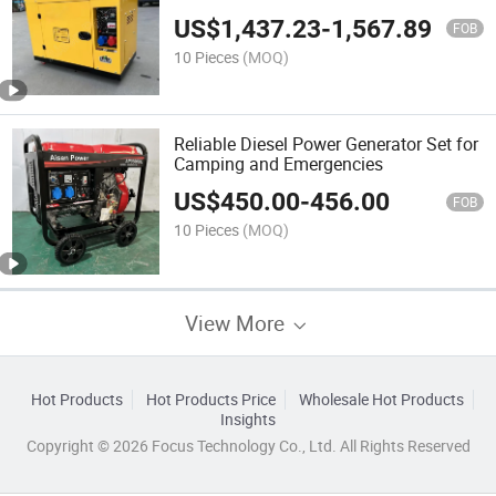
US$
1,437.23
-
1,567.89
FOB
10 Pieces
(MOQ)
Reliable Diesel Power Generator Set for
Camping and Emergencies
US$
450.00
-
456.00
FOB
10 Pieces
(MOQ)
View More
Hot Products
Hot Products Price
Wholesale Hot Products
Insights
Copyright © 2026 Focus Technology Co., Ltd. All Rights Reserved