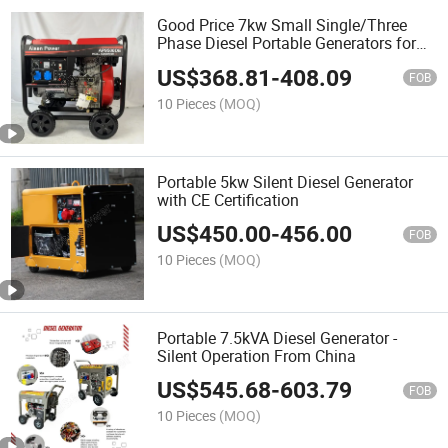
Good Price 7kw Small Single/Three
Phase Diesel Portable Generators for
Sales
US$
368.81
-
408.09
FOB
10 Pieces
(MOQ)
Portable 5kw Silent Diesel Generator
with CE Certification
US$
450.00
-
456.00
FOB
10 Pieces
(MOQ)
Portable 7.5kVA Diesel Generator -
Silent Operation From China
US$
545.68
-
603.79
FOB
10 Pieces
(MOQ)