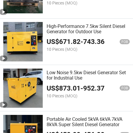
10 Pieces
(MOQ)
High-Performance 7.5kw Silent Diesel
Generator for Outdoor Use
US$
671.82
-
743.36
FOB
10 Pieces
(MOQ)
Low Noise 9.5kw Diesel Generator Set
for Industrial Use
US$
873.01
-
952.37
FOB
10 Pieces
(MOQ)
Portable Air Cooled 5kVA 6kVA 7kVA
8kVA Super Silent Diesel Generator