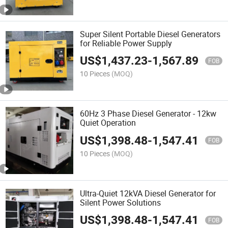
Super Silent Portable Diesel Generators
for Reliable Power Supply
US$
1,437.23
-
1,567.89
FOB
10 Pieces
(MOQ)
60Hz 3 Phase Diesel Generator - 12kw
Quiet Operation
US$
1,398.48
-
1,547.41
FOB
10 Pieces
(MOQ)
Ultra-Quiet 12kVA Diesel Generator for
Silent Power Solutions
US$
1,398.48
-
1,547.41
FOB