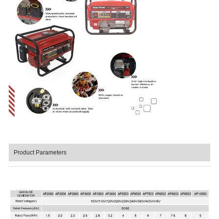
Product Parameters