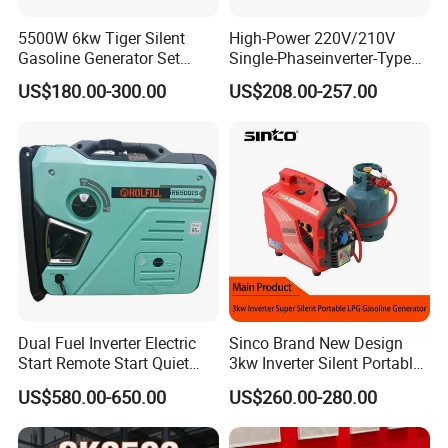
5500W 6kw Tiger Silent
High-Power 220V/210V
Gasoline Generator Set
Single-Phaseinverter-Type
10kVA Mini Portable
Gasoline Generator for
US$180.00-300.00
US$208.00-257.00
Gasoline Generator Inverter
Outdoor Energy Needs
Ohv Household Gasoline
Generator Household 3
Phase Series Power
Dual Fuel Inverter Electric
Sinco Brand New Design
Start Remote Start Quiet
3kw Inverter Silent Portable
Mini Electrical Portable
LPG Gasoline Petrol
US$580.00-650.00
US$260.00-280.00
3kVA 4kw 10kw 4500
Generator
Gasoline and LPG Portable
Small Silent Petrol