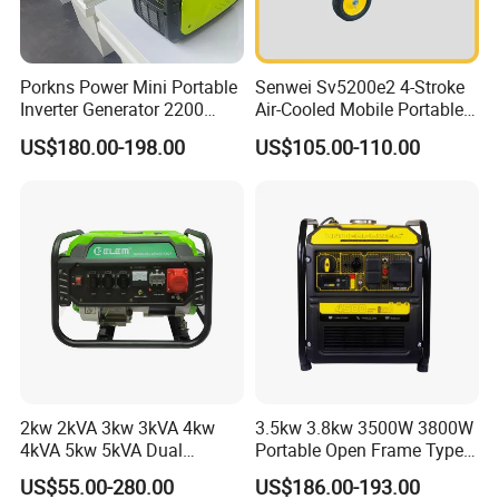
Porkns Power Mini Portable
Senwei Sv5200e2 4-Stroke
Inverter Generator 2200
Air-Cooled Mobile Portable
Watt 3kw 4000 Watt 4500
Electric Start 2.5kw
US$180.00-198.00
US$105.00-110.00
Watts 5kw Gasoline Inverter
Homeuse Gasoline/Petrol
Portable Silent Generator
Generator
2kw 2kVA 3kw 3kVA 4kw
3.5kw 3.8kw 3500W 3800W
4kVA 5kw 5kVA Dual
Portable Open Frame Type
Voltage Single Three Phase
Gasoline Inverter Generator
US$55.00-280.00
US$186.00-193.00
Hand Key Start Copper