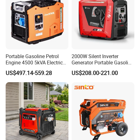
Portable Gasoline Petrol
2000W Silent Inverter
Engine 4500 5kVA Electric
Generator Portable Gasoline
Silent Inverter Generator for
Generator 4 Stroke Engine
US$497.14-559.28
US$208.00-221.00
Commercial
for Camping Home Backup
Power