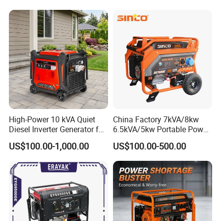
Power
Our products have been exported to more
than 50 countries and areas, in Europe, South
America, Southeast Asia, Africa and Middle
East, etc.
High-Power 10 kVA Quiet
China Factory 7kVA/8kw
Diesel Inverter Generator for
6.5kVA/5kw Portable Power
Outdoor Use
Gasoline Generator
US$100.00-1,000.00
US$100.00-500.00