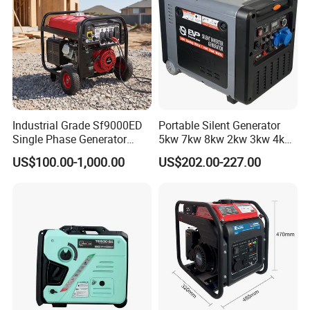
Industrial Grade Sf9000ED
Portable Silent Generator
Single Phase Generator
5kw 7kw 8kw 2kw 3kw 4kw
120V/240V 50/60Hz 111kg
Emergency Backup Power
US$100.00-1,000.00
US$202.00-227.00
for Heavy-Duty Use