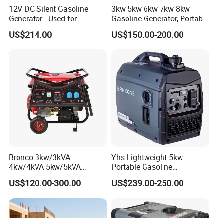
12V DC Silent Gasoline
3kw 5kw 6kw 7kw 8kw
Generator - Used for
Gasoline Generator, Portable
Charging Batteries in Rvs
Gasoline Generator, Electric
US$214.00
US$150.00-200.00
and Trucks
Start Generator, Petrol
Generator, Gasoline
Generator
Bronco 3kw/3kVA
Yhs Lightweight 5kw
4kw/4kVA 5kw/5kVA
Portable Gasoline
6kw/6kVA Gasoline
Generators with Compact
US$120.00-300.00
US$239.00-250.00
Generator Top Quality with
Storage Solutions
Wheels and Handle 100%
Copper