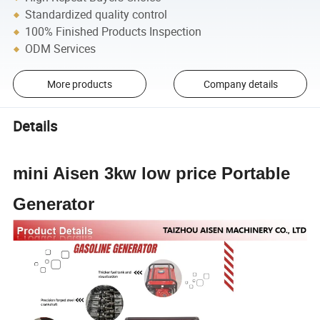
Standardized quality control
100% Finished Products Inspection
ODM Services
More products
Company details
Details
mini Aisen 3kw low price Portable
Generator