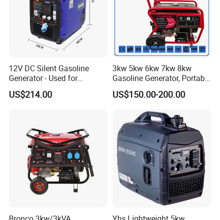
12V DC Silent Gasoline
3kw 5kw 6kw 7kw 8kw
Generator - Used for
Gasoline Generator, Portable
Charging Batteries in Rvs
Gasoline Generator, Electric
US$214.00
US$150.00-200.00
and Trucks
Start Generator, Petrol
Generator, Gasoline
Generator
Bronco 3kw/3kVA
Yhs Lightweight 5kw