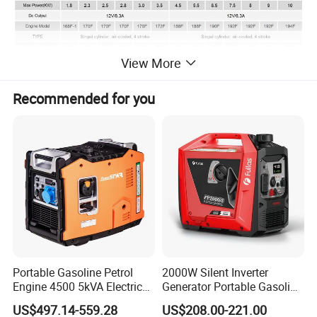
View More
Recommended for you
For over 20 years of development, Aisen
Machinery has more than 100 employees in
the factory, which covers about 20,000
square meters located in Zhejiang. We
manufacture up to 150,000 sets of general
Portable Gasoline Petrol
2000W Silent Inverter
Engine 4500 5kVA Electric
Generator Portable Gasoline
power machinery yearly.
Silent Inverter Generator for
Generator 4 Stroke Engine
US$497.14-559.28
US$208.00-221.00
Commercial
for Camping Home Backup