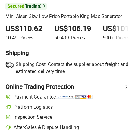

Mini Aisen 3kw Low Price Portable King Max Generator
US$110.62
US$106.19
US$101.
10-49
Pieces
50-499
Pieces
500+
Pieces
Shipping
Shipping Cost:
Contact the supplier about freight and
estimated delivery time.
Online Trading Protection
Payment Guarantee
Platform Logistics
Inspection Service
After-Sales & Dispute Handling