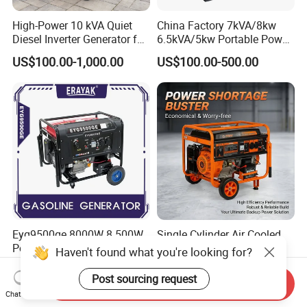
High-Power 10 kVA Quiet
China Factory 7kVA/8kw
Diesel Inverter Generator for
6.5kVA/5kw Portable Power
Outdoor Use
Gasoline Generator
US$100.00-1,000.00
US$100.00-500.00
Eyg9500ge 8000W 8.500W
Single Cylinder Air Cooled
Portable Gasoline Generator
5kw 5kVA Portable Petrol
Haven't found what you're looking for?
Open Frame Conventional
Gasoline Generator with
US$307.00-323.00
US$180.00-300.00
Generator
Recoil & Electric Dual Start
Post sourcing request
Send Inquiry
for Home Emergency Power,
Chat Now
Camping, Construction Site