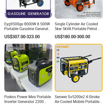
Eyg9500ge 8000W 8.500W
Single Cylinder Air Cooled
Portable Gasoline Generator
5kw 5kVA Portable Petrol
Open Frame Conventional
Gasoline Generator with
US$307.00-323.00
US$180.00-300.00
Generator
Recoil & Electric Dual Start
for Home Emergency Power,
Camping, Construction Site
Porkns Power Mini Portable
Senwei Sv5200e2 4-Stroke
Inverter Generator 2200
Air-Cooled Mobile Portable
Watt 3kw 4000 Watt 4500
Electric Start 2.5kw