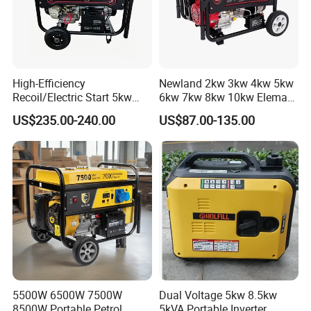
High-Efficiency
Newland 2kw 3kw 4kw 5kw
Recoil/Electric Start 5kw
6kw 7kw 8kw 10kw Elemax
Portable Gasoline Generator
Electric Home Power Silent
US$235.00-240.00
US$87.00-135.00
for Outdoor Activities and
Petrol Portable Gasoline
Emergencies
Generator
5500W 6500W 7500W
Dual Voltage 5kw 8.5kw
8500W Portable Petrol
5kVA Portable Inverter