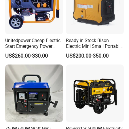
Unitedpower Cheap Electric
Ready in Stock Bison
Start Emergency Power
Electric Mini Small Portable
Portable Gasoline Generator
Gasoline/Petrol Silent 1kw
US$260.00-330.00
US$200.00-350.00
for Home
2kw 3kw 4000 Watt 4500
Watts 5kw Quiet Home
Inverter Generator
750W 600W Watt Mini
Powerstar 5000W Electricity
Q1: Where is your factory located?