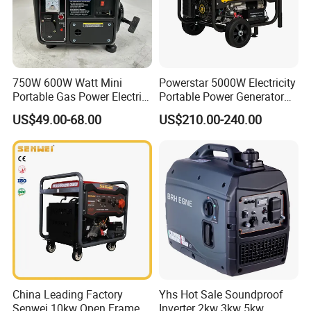
750W 600W Watt Mini
Powerstar 5000W Electricity
Portable Gas Power Electric
Portable Power Generator
Small Petrol Gasoline
6000W Petrol Gasoline
US$49.00-68.00
US$210.00-240.00
Generator
Generators with ATS
China Leading Factory
Yhs Hot Sale Soundproof
Senwei 10kw Open Frame
Inverter 2kw 3kw 5kw