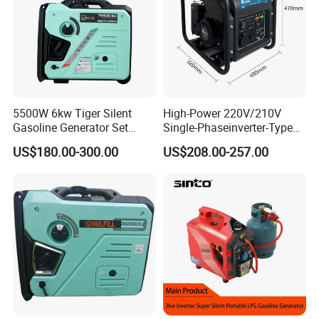
5500W 6kw Tiger Silent
High-Power 220V/210V
Gasoline Generator Set
Single-Phaseinverter-Type
10kVA Mini Portable
Gasoline Generator for
US$180.00-300.00
US$208.00-257.00
Gasoline Generator Inverter
Outdoor Energy Needs
Ohv Household Gasoline
Generator Household 3
Phase Series Power