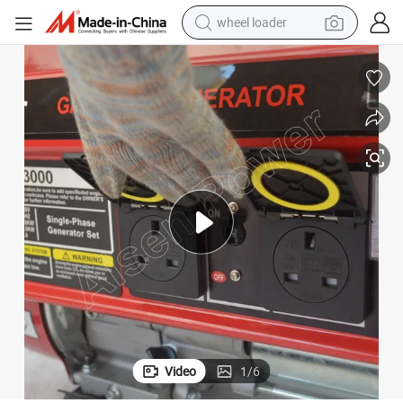
wheel loader
electric scooter
running shoe
perfume
motorcycle
powder
electric bike
farm tractor
Video
1
/
6