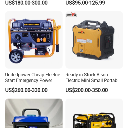
US$180.00-300.00
US$95.00-125.99
Electric Generator Silent
Outdoor Stall Camping
Inverter Generator Set
Generator
10kVA Gasoline Generator
Petrol
Unitedpower Cheap Electric
Ready in Stock Bison
Start Emergency Power
Electric Mini Small Portable
Portable Gasoline Generator
Gasoline/Petrol Silent 1kw
US$260.00-330.00
US$200.00-350.00
for Home
2kw 3kw 4000 Watt 4500
Watts 5kw Quiet Home
Inverter Generator