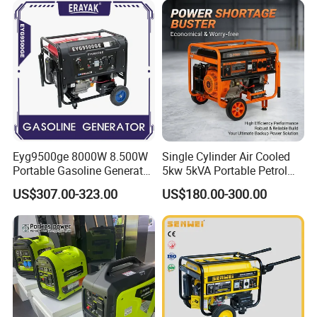
Eyg9500ge 8000W 8.500W
Single Cylinder Air Cooled
Portable Gasoline Generator
5kw 5kVA Portable Petrol
Open Frame Conventional
Gasoline Generator with
US$307.00-323.00
US$180.00-300.00
Generator
Recoil & Electric Dual Start
for Home Emergency Power,
Camping, Construction Site