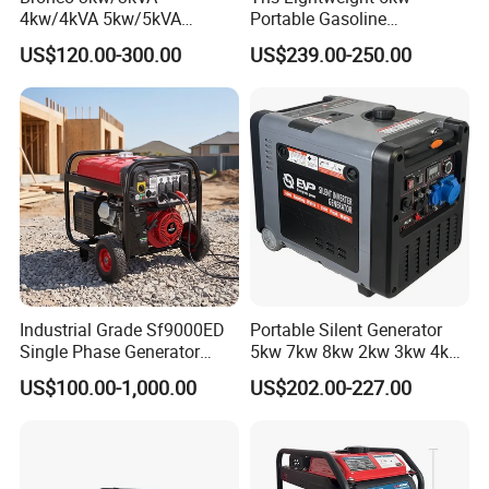
4kw/4kVA 5kw/5kVA
Portable Gasoline
6kw/6kVA Gasoline
Generators with Compact
US$120.00-300.00
US$239.00-250.00
Generator Top Quality with
Storage Solutions
Wheels and Handle 100%
Copper
Industrial Grade Sf9000ED
Portable Silent Generator
Single Phase Generator
5kw 7kw 8kw 2kw 3kw 4kw
120V/240V 50/60Hz 111kg
Emergency Backup Power
US$100.00-1,000.00
US$202.00-227.00
for Heavy-Duty Use