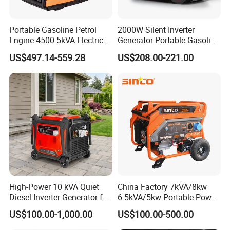
Portable Gasoline Petrol
2000W Silent Inverter
Engine 4500 5kVA Electric
Generator Portable Gasoline
Silent Inverter Generator for
Generator 4 Stroke Engine
US$497.14-559.28
US$208.00-221.00
Commercial
for Camping Home Backup
Power
High-Power 10 kVA Quiet
China Factory 7kVA/8kw
Diesel Inverter Generator for
6.5kVA/5kw Portable Power
Outdoor Use
Gasoline Generator
US$100.00-1,000.00
US$100.00-500.00