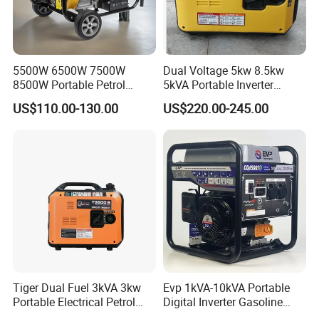
5500W 6500W 7500W
Dual Voltage 5kw 8.5kw
8500W Portable Petrol
5kVA Portable Inverter
Engine Gasoline Generator
Electric Gasoline Engine
US$110.00-130.00
US$220.00-245.00
220V 380V with Electric
Power Generator Set 50Hz
Starter Commercial Use
60Hz 10kVA AC Single
Phase Silent for Senci
Zonsen Loncin Rato
Tiger Dual Fuel 3kVA 3kw
Evp 1kVA-10kVA Portable
Portable Electrical Petrol
Digital Inverter Gasoline
Liquefied Gas 500W Mini
Generator Household