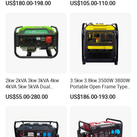
US$180.00-198.00
US$105.00-110.00
Watts 5kw Gasoline Inverter
Homeuse Gasoline/Petrol
Portable Silent Generator
Generator
2kw 2kVA 3kw 3kVA 4kw
3.5kw 3.8kw 3500W 3800W
4kVA 5kw 5kVA Dual
Portable Open Frame Type
Voltage Single Three Phase
Gasoline Inverter Generator
US$55.00-280.00
US$186.00-193.00
Hand Key Start Copper
Aluminum Wire Portable
Gasoline Generator