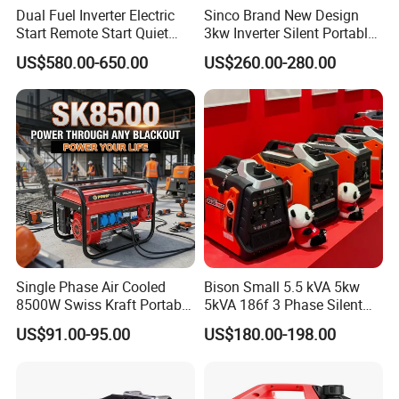
Dual Fuel Inverter Electric
Sinco Brand New Design
Start Remote Start Quiet
3kw Inverter Silent Portable
Mini Electrical Portable
LPG Gasoline Petrol
US$580.00-650.00
US$260.00-280.00
3kVA 4kw 10kw 4500
Generator
Gasoline and LPG Portable
Small Silent Petrol
Generator
Single Phase Air Cooled
Bison Small 5.5 kVA 5kw
8500W Swiss Kraft Portable
5kVA 186f 3 Phase Silent
Gasoline Generator with
Electric Power Portable
US$91.00-95.00
US$180.00-198.00
Recoil & Electric Start,
Diesel Generator
Household Emergency
Power & Construction Site
Generator