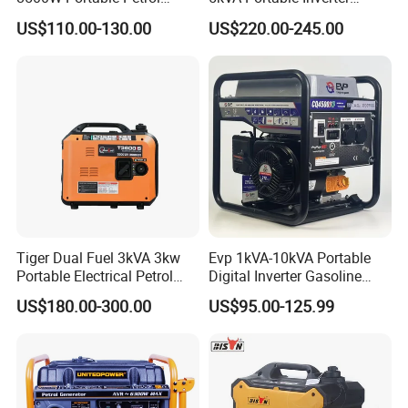
Engine Gasoline Generator
Electric Gasoline Engine
US$110.00-130.00
US$220.00-245.00
220V 380V with Electric
Power Generator Set 50Hz
Starter Commercial Use
60Hz 10kVA AC Single
Phase Silent for Senci
Zonsen Loncin Rato
Tiger Dual Fuel 3kVA 3kw
Evp 1kVA-10kVA Portable
Portable Electrical Petrol
Digital Inverter Gasoline
Liquefied Gas 500W Mini
Generator Household
US$180.00-300.00
US$95.00-125.99
Electric Generator Silent
Outdoor Stall Camping
Inverter Generator Set
Generator
10kVA Gasoline Generator
Petrol