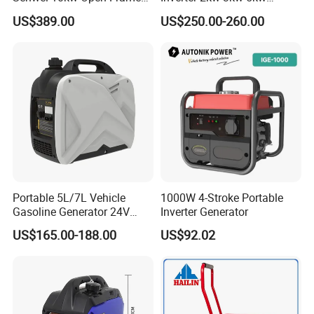
Inverter Mobile Gasoline
Gasoline Generators
US$389.00
US$250.00-260.00
Generator 10kVA
Portable Silent Power
Generator Gasoline Price
Portable 5L/7L Vehicle
1000W 4-Stroke Portable
Gasoline Generator 24V
Inverter Generator
50Hz DC 2kw Rated Power
US$165.00-188.00
US$92.02
Remote Start with Digital
Timer Portuguese