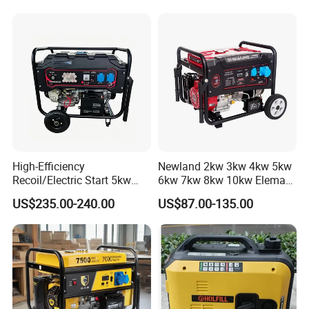
Aluminum Wire Portable
Gasoline Generator
High-Efficiency
Newland 2kw 3kw 4kw 5kw
Recoil/Electric Start 5kw
6kw 7kw 8kw 10kw Elemax
Portable Gasoline Generator
Electric Home Power Silent
US$235.00-240.00
US$87.00-135.00
for Outdoor Activities and
Petrol Portable Gasoline
Emergencies
Generator