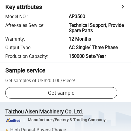
Key attributes
Model NO.
:
AP3500
After-sales Service
:
Technical Support, Provide
Spare Parts
Warranty
:
12 Months
Output Type
:
AC Single/ Three Phase
Production Capacity
:
150000 Sets/Year
Sample service
Get samples of
US$200.00
/
Piece
!
Get sample
Taizhou Aisen Machinery Co. Ltd.
Manufacturer/Factory & Trading Company
High Repeat Buyers Choice