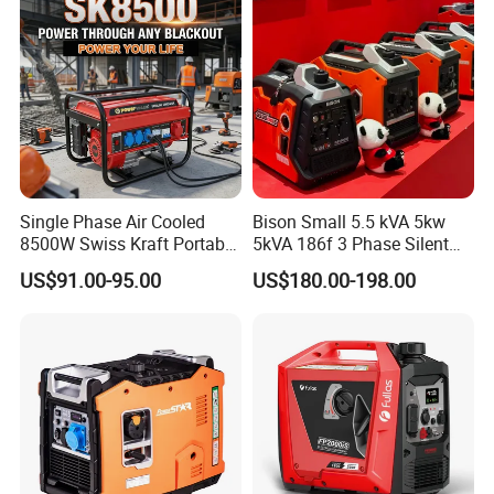
Generator
Single Phase Air Cooled
Bison Small 5.5 kVA 5kw
8500W Swiss Kraft Portable
5kVA 186f 3 Phase Silent
Gasoline Generator with
Electric Power Portable
US$91.00-95.00
US$180.00-198.00
Recoil & Electric Start,
Diesel Generator
Household Emergency
Power & Construction Site
Generator