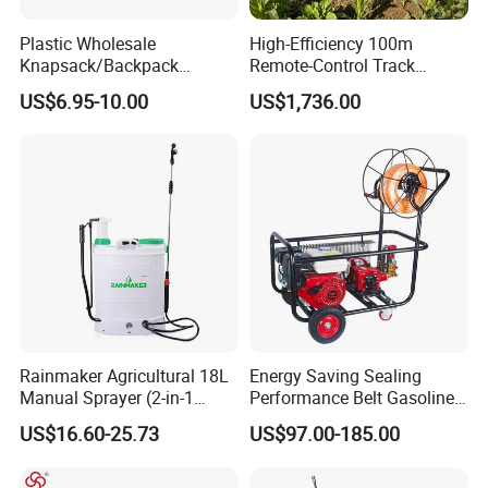
Plastic Wholesale
High-Efficiency 100m
Knapsack/Backpack
Remote-Control Track
Manual Hand Pressure
Sprayer, The Professional
US$6.95-10.00
US$1,736.00
Agricultural Pump Sprayer
Robot for Orchard and Farm
(LK-C)
Applications
Rainmaker Agricultural 18L
Energy Saving Sealing
Manual Sprayer (2-in-1
Performance Belt Gasoline
Manual Electric, Pesticide
High-Pressure Pesticide
US$16.60-25.73
US$97.00-185.00
Irrigation, Battery-Powered,
Sprayer for Citrus Orchards
Pressure Sprayer,
Agricultural Machinery,