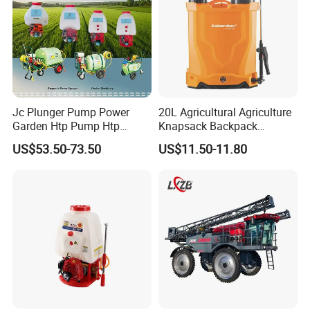
Jc Plunger Pump Power
20L Agricultural Agriculture
Garden Htp Pump Htp
Knapsack Backpack
Agricultural Knapsack
Knapsack Electric Battery
US$53.50-73.50
US$11.50-11.80
Power Sprayer
Sprayer with 12V/18V/21V
Lead Acid / Lithium Battery