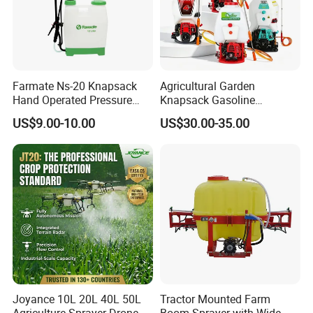
Farmate Ns-20 Knapsack
Agricultural Garden
Hand Operated Pressure
Knapsack Gasoline
Sprayer with CE
Pesticide Electric Manual
US$9.00-10.00
US$30.00-35.00
Hand Manual Boom
Portable Backpack Trigger
Pump Power Pump Sprayer
Product Parameters
Joyance 10L 20L 40L 50L
Tractor Mounted Farm