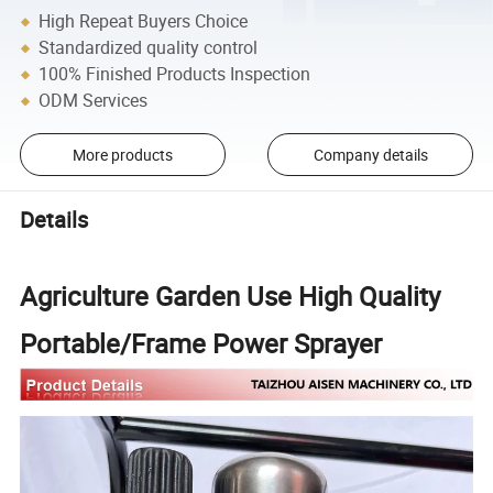
High Repeat Buyers Choice
Standardized quality control
100% Finished Products Inspection
ODM Services
More products
Company details
Details
Agriculture Garden Use High Quality
Portable/Frame Power Sprayer