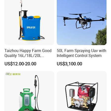
Mounted Crop Boom
Sprayer
Taizhou Happy Farm Good
50L Farm Spraying Uav with
Quality 16L/18L/20L
Intelligent Control System
Agricultural
US$12.00-20.00
US$3,100.00
Knapsack/Backpack Battery
Electric Type Pump 2 In1
Power Sprayer