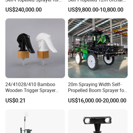
Agriculture
Garden Boom Sprayer with
US$240,000.00
US$9,800.00-10,800.00
Cab/Farm
Machinery/Agricultural
Sprayer/Tractor
Sprayer/Self Propelled
Sprayer
24/41028/410 Bamboo
20m Spraying Width Self-
Wooden Trigger Sprayer
Propelled Boom Sprayer for
Pump Spray Nozzle for Hair
Spraying Potato Wheat
US$0.21
US$16,000.00-20,000.00
Care Pump Sprayer Bottle
Soybean