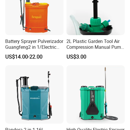
Battery Sprayer Pulverizador
2L Plastic Garden Tool Air
Guangfeng2 in 1/Electric
Compression Manual Pump
Powered Hand/Manual
Hand Pressure Sprayer
US$14.00-22.00
US$3.00
Agriculture/Agricultural
Trigger Spray Pump
Electrostatic Pressure
Sprayer
Pandora 2 in 1 16L
High-Quality Electric Sprayer