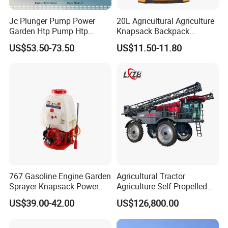
Jc Plunger Pump Power
20L Agricultural Agriculture
Garden Htp Pump Htp
Knapsack Backpack
Agricultural Knapsack
Knapsack Electric Battery
US$53.50-73.50
US$11.50-11.80
Power Sprayer
Sprayer with 12V/18V/21V
Lead Acid / Lithium Battery
767 Gasoline Engine Garden
Agricultural Tractor
Sprayer Knapsack Power
Agriculture Self Propelled
Sprayer Knapsack Sprayer
Farm Hydraulic High
US$39.00-42.00
US$126,800.00
Agricltural Power Sprayer
Clearance Power Field
Trailer Trailed Towable
Towed Tow Behind