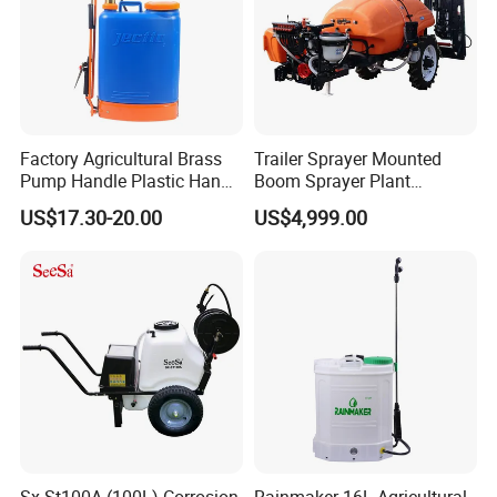
Our products have been exported to more
than 50 countries and areas, in Europe, South
America, Southeast Asia, Africa and Middle
East, etc.
Factory Agricultural Brass
Trailer Sprayer Mounted
Pump Handle Plastic Hand
Boom Sprayer Plant
Manual Power Pressure
Protection
US$17.30-20.00
US$4,999.00
Backpack Knapsack
Pressure Farm Garden
Portable Sprayer