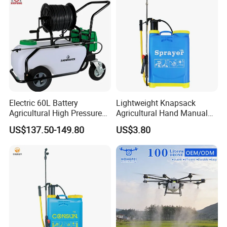
Garden Too
Electric 60L Battery
Lightweight Knapsack
Agricultural High Pressure
Agricultural Hand Manual
Irrigation Wheeled Sprayer
Pressure Power Sprayer for
US$137.50-149.80
US$3.80
Xf-60mh
Easy Outdoor Plant Care