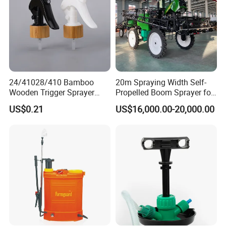
24/41028/410 Bamboo
20m Spraying Width Self-
Wooden Trigger Sprayer
Propelled Boom Sprayer for
Pump Spray Nozzle for Hair
Spraying Potato Wheat
US$0.21
US$16,000.00-20,000.00
Care Pump Sprayer Bottle
Soybean