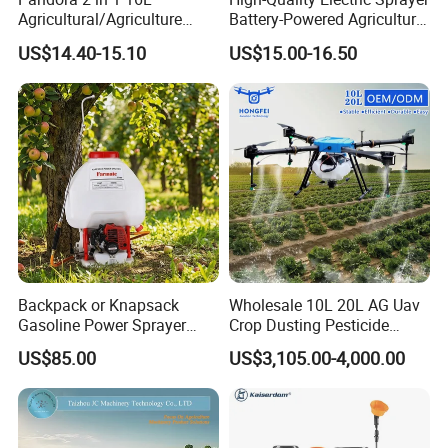
Agricultural/Agriculture
Battery-Powered Agricultural
Garden Battery Power Spray
Spray Machine
US$14.40-15.10
US$15.00-16.50
Pump Knapsack Electric
Sprayer
Backpack or Knapsack
Wholesale 10L 20L AG Uav
Gasoline Power Sprayer
Crop Dusting Pesticide
with CE
Spraying Dron Para
US$85.00
US$3,105.00-4,000.00
Fumigar Sprayer Agri
Fumigation Agricultural
Drone Agricola Price
Agriculture Spray