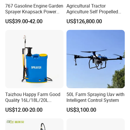
767 Gasoline Engine Garden
Agricultural Tractor
Sprayer Knapsack Power
Agriculture Self Propelled
Sprayer Knapsack Sprayer
Farm Hydraulic High
US$39.00-42.00
US$126,800.00
Agricltural Power Sprayer
Clearance Power Field
Trailer Trailed Towable
Towed Tow Behind
Mounted Crop Boom
Sprayer
Taizhou Happy Farm Good
50L Farm Spraying Uav with
Quality 16L/18L/20L
Intelligent Control System
Agricultural
US$12.00-20.00
US$3,100.00
Knapsack/Backpack Battery
Electric Type Pump 2 In1
Power Sprayer