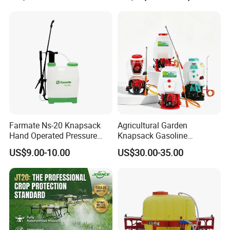
Spraying Solar Sprayer
Aircraft - Agro Dron Fumigar
Manual Battery Hand
Agricola Pesticide Drone for
Sprayer for Farm
Sale
Farmate Ns-20 Knapsack
Agricultural Garden
Hand Operated Pressure
Knapsack Gasoline
Sprayer with CE
Pesticide Electric Manual
US$9.00-10.00
US$30.00-35.00
Hand Manual Boom
Portable Backpack Trigger
Pump Power Pump Sprayer