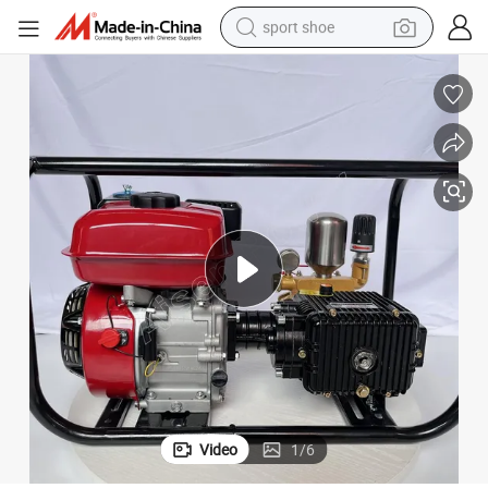
sport shoe
earbud
reagent
man watch
container house
electric tricycle
living room sofa
electric car
Video
1
/
6