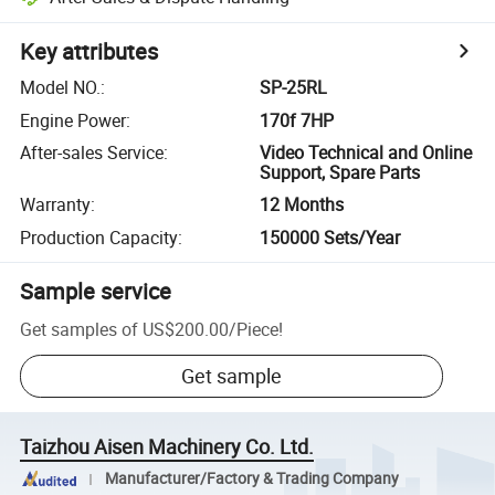
Key attributes
Model NO.
:
SP-25RL
Engine Power
:
170f 7HP
After-sales Service
:
Video Technical and Online
Support, Spare Parts
Warranty
:
12 Months
Production Capacity
:
150000 Sets/Year
Sample service
Get samples of
US$200.00
/
Piece
!
Get sample
Taizhou Aisen Machinery Co. Ltd.
Manufacturer/Factory & Trading Company