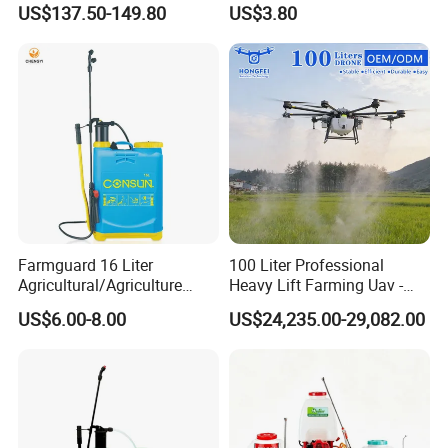
US$137.50-149.80
US$3.80
Xf-60mh
Easy Outdoor Plant Care
Farmguard 16 Liter
100 Liter Professional
Agricultural/Agriculture
Heavy Lift Farming Uav -
Rechargeable Electric
100kg 120kg Agriculture
US$6.00-8.00
US$24,235.00-29,082.00
Knapsack 2 in 1 Chemical
Crop Dusting Spraying
Spraying Solar Sprayer
Aircraft - Agro Dron Fumigar
Manual Battery Hand
Agricola Pesticide Drone for
Sprayer for Farm
Sale