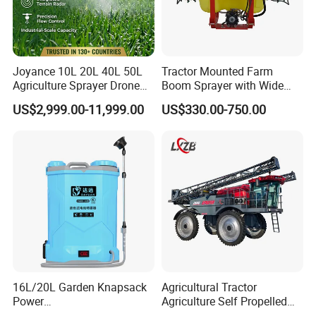
Joyance 10L 20L 40L 50L
Tractor Mounted Farm
Agriculture Sprayer Drone
Boom Sprayer with Wide
Pesticide Spraying and
Spraying Coverage for
US$2,999.00-11,999.00
US$330.00-750.00
Fertilizer Spreading Agras
Agricultural Gardens
Sprayer Agriculture Drone
Similar to Dji T10 T20 T40
T50 Xag
16L/20L Garden Knapsack
Agricultural Tractor
Power
Agriculture Self Propelled
Agriculture/Agricultural
Farm Hydraulic High