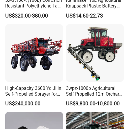
Sx-St100A (100L) Corrosion
Rainmaker 16L Agricultural
Resistant Polyethylene Tank
Knapsack Plastic Battery
Battery Trolley Electric
Sprayer Garden Portable
US$320.00-380.00
US$14.60-22.73
Sprayer
Pesticide Electric Sprayer
High-Capacity 3600 Yd Jilin
3wpz-1000b Agricultural
Self-Propelled Sprayer for
Self Propelled 12m Orchard
Agriculture
Garden Boom Sprayer with
US$240,000.00
US$9,800.00-10,800.00
Cab/Farm
Machinery/Agricultural
Sprayer/Tractor
Sprayer/Self Propelled
Sprayer