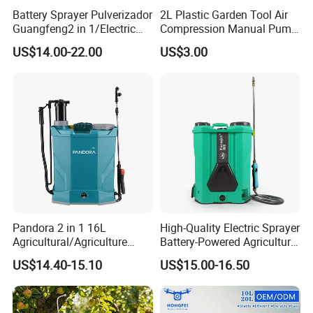
Battery Sprayer Pulverizador
2L Plastic Garden Tool Air
Guangfeng2 in 1/Electric
Compression Manual Pump
Powered Hand/Manual
Hand Pressure Sprayer
US$14.00-22.00
US$3.00
Agriculture/Agricultural
Trigger Spray Pump
Electrostatic Pressure
Sprayer
Pandora 2 in 1 16L
High-Quality Electric Sprayer
Agricultural/Agriculture
Battery-Powered Agricultural
Garden Battery Power Spray
Spray Machine
US$14.40-15.10
US$15.00-16.50
Pump Knapsack Electric
Sprayer