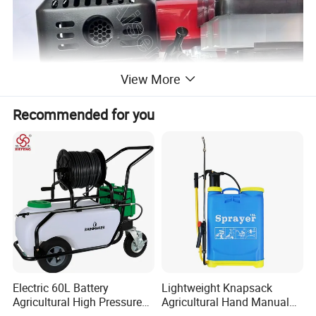
View More
Recommended for you
Electric 60L Battery
Lightweight Knapsack
Agricultural High Pressure
Agricultural Hand Manual
Irrigation Wheeled Sprayer
Pressure Power Sprayer for