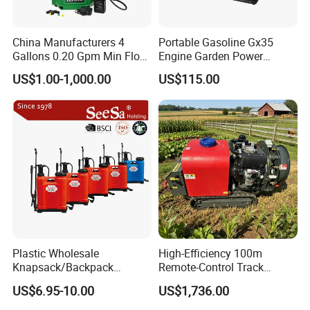
China Manufacturers 4
Portable Gasoline Gx35
Gallons 0.20 Gpm Min Flow
Engine Garden Power
Rate Backpack Electric
Sprayer for Agriculture
US$1.00-1,000.00
US$115.00
Backpack Sprayer
Spray Machine
Plastic Wholesale
High-Efficiency 100m
Knapsack/Backpack
Remote-Control Track
Manual Hand Pressure
Sprayer, The Professional
US$6.95-10.00
US$1,736.00
Agricultural Pump Sprayer
Robot for Orchard and Farm
(LK-C)
Applications