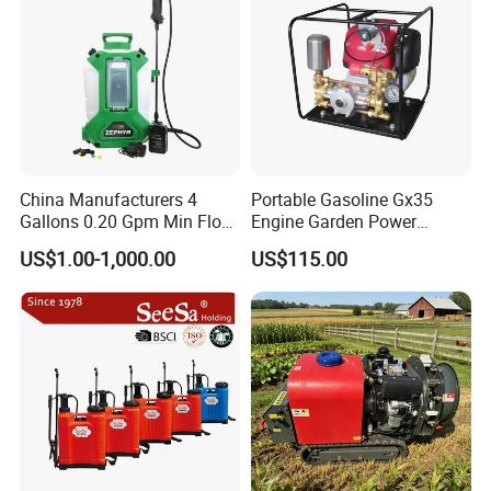
China Manufacturers 4
Portable Gasoline Gx35
Gallons 0.20 Gpm Min Flow
Engine Garden Power
Rate Backpack Electric
Sprayer for Agriculture
US$1.00-1,000.00
US$115.00
Backpack Sprayer
Spray Machine