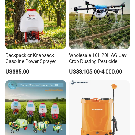
Backpack or Knapsack
Wholesale 10L 20L AG Uav
Gasoline Power Sprayer
Crop Dusting Pesticide
with CE
Spraying Dron Para
US$85.00
US$3,105.00-4,000.00
Fumigar Sprayer Agri
Fumigation Agricultural
Drone Agricola Price
Agriculture Spray