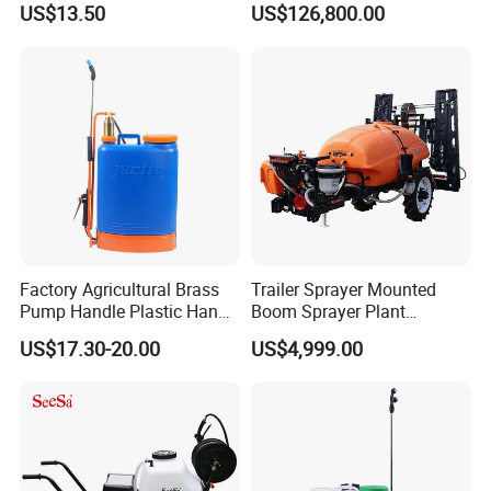
US$13.50
US$126,800.00
Electric Battery Sprayer with
Clearance Power Field
Two Pumps
Trailer Trailed Towable
Towed Tow Behind
Mounted Garden Boom
Sprayer
Factory Agricultural Brass
Trailer Sprayer Mounted
Pump Handle Plastic Hand
Boom Sprayer Plant
Manual Power Pressure
Protection
US$17.30-20.00
US$4,999.00
Backpack Knapsack
Pressure Farm Garden
Portable Sprayer