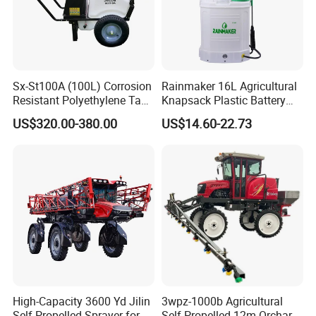
Sx-St100A (100L) Corrosion
Rainmaker 16L Agricultural
Resistant Polyethylene Tank
Knapsack Plastic Battery
Battery Trolley Electric
Sprayer Garden Portable
US$320.00-380.00
US$14.60-22.73
Sprayer
Pesticide Electric Sprayer
High-Capacity 3600 Yd Jilin
3wpz-1000b Agricultural
Self-Propelled Sprayer for
Self Propelled 12m Orchard