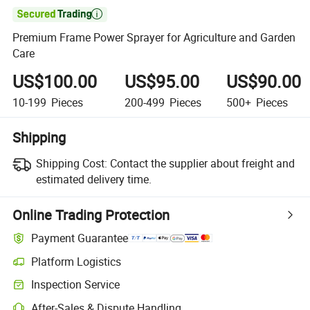

Premium Frame Power Sprayer for Agriculture and Garden
Care
US$100.00
US$95.00
US$90.00
10-199
Pieces
200-499
Pieces
500+
Pieces
Shipping
Shipping Cost:
Contact the supplier about freight and
estimated delivery time.
Online Trading Protection
Payment Guarantee
Platform Logistics
Inspection Service
After-Sales & Dispute Handling