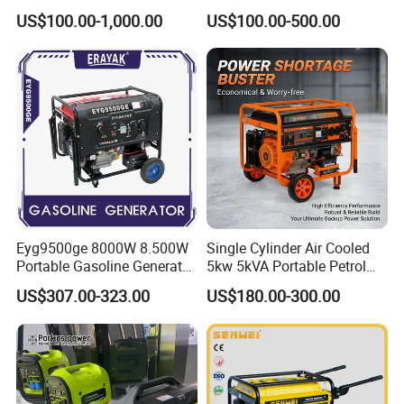
Outdoor Use
Gasoline Generator
US$100.00-1,000.00
US$100.00-500.00
Eyg9500ge 8000W 8.500W
Single Cylinder Air Cooled
Portable Gasoline Generator
5kw 5kVA Portable Petrol
Open Frame Conventional
Gasoline Generator with
US$307.00-323.00
US$180.00-300.00
Generator
Recoil & Electric Dual Start
for Home Emergency Power,
Camping, Construction Site