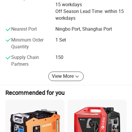
and has been certified by CE, EPA, GS, EUII, EMC and
15 workdays
SONCAP certificates.
Off Season Lead Time: within 15
workdays
You can count on us for quick and effect after-sale service
solutions due to our well-trained team. Feel free to contact
Nearest Port
Ningbo Port, Shanghai Port
us 24/7/365
Minimum Order
1 Set
Quantity
It is always our goal to constantly bring our customers
high quality products and value added solutions.
Supply Chain
150
Partners
We're confident that you'll find us to be a valuable and
reliable partner in your product needs.
View More
Recommended for you