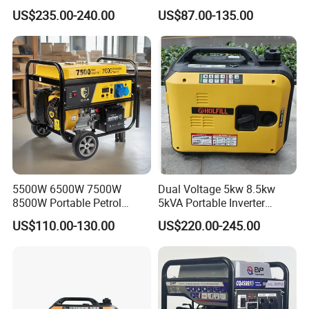
Portable Gasoline Generator
Electric Home Power Silent
US$235.00-240.00
US$87.00-135.00
for Outdoor Activities and
Petrol Portable Gasoline
Emergencies
Generator
5500W 6500W 7500W
Dual Voltage 5kw 8.5kw
8500W Portable Petrol
5kVA Portable Inverter
Engine Gasoline Generator
Electric Gasoline Engine
US$110.00-130.00
US$220.00-245.00
220V 380V with Electric
Power Generator Set 50Hz
Starter Commercial Use
60Hz 10kVA AC Single
Phase Silent for Senci
Zonsen Loncin Rato