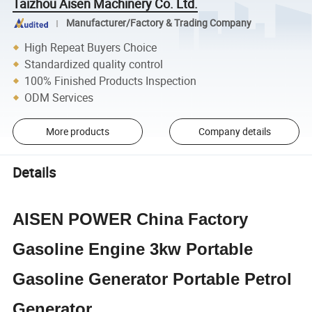
Taizhou Aisen Machinery Co. Ltd.
Manufacturer/Factory & Trading Company
High Repeat Buyers Choice
Standardized quality control
100% Finished Products Inspection
ODM Services
More products
Company details
Details
AISEN POWER China Factory
Gasoline Engine 3kw Portable
Gasoline Generator Portable Petrol
Generator