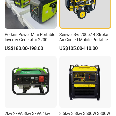
Porkns Power Mini Portable
Senwei Sv5200e2 4-Stroke
Inverter Generator 2200
Air-Cooled Mobile Portable
Watt 3kw 4000 Watt 4500
Electric Start 2.5kw
US$180.00-198.00
US$105.00-110.00
Watts 5kw Gasoline Inverter
Homeuse Gasoline/Petrol
Portable Silent Generator
Generator
2kw 2kVA 3kw 3kVA 4kw
3.5kw 3.8kw 3500W 3800W