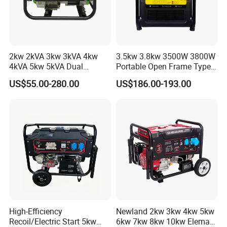
2kw 2kVA 3kw 3kVA 4kw
3.5kw 3.8kw 3500W 3800W
4kVA 5kw 5kVA Dual
Portable Open Frame Type
Voltage Single Three Phase
Gasoline Inverter Generator
US$55.00-280.00
US$186.00-193.00
Hand Key Start Copper
Aluminum Wire Portable
Gasoline Generator
High-Efficiency
Newland 2kw 3kw 4kw 5kw
Recoil/Electric Start 5kw
6kw 7kw 8kw 10kw Elemax