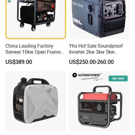
China Leading Factory
Yhs Hot Sale Soundproof
Senwei 10kw Open Frame
Inverter 2kw 3kw 5kw
Inverter Mobile Gasoline
Gasoline Generators
US$389.00
US$250.00-260.00
Generator 10kVA
Portable Silent Power
Generator Gasoline Price