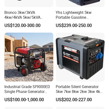
Bronco 3kw/3kVA
Yhs Lightweight 5kw
4kw/4kVA 5kw/5kVA
Portable Gasoline
6kw/6kVA Gasoline
Generators with Compact
US$120.00-300.00
US$239.00-250.00
Generator Top Quality with
Storage Solutions
Wheels and Handle 100%
Copper
Industrial Grade Sf9000ED
Portable Silent Generator
Single Phase Generator
5kw 7kw 8kw 2kw 3kw 4kw
120V/240V 50/60Hz 111kg
Emergency Backup Power
US$100.00-1,000.00
US$202.00-227.00
for Heavy-Duty Use