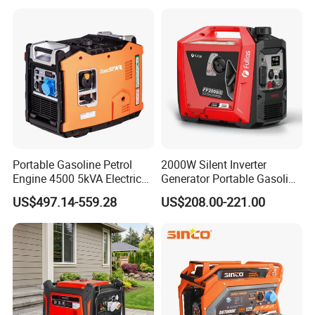
Household Emergency
Power & Construction Site
Generator
Portable Gasoline Petrol
2000W Silent Inverter
Engine 4500 5kVA Electric
Generator Portable Gasoline
Silent Inverter Generator for
Generator 4 Stroke Engine
US$497.14-559.28
US$208.00-221.00
Commercial
for Camping Home Backup
Power