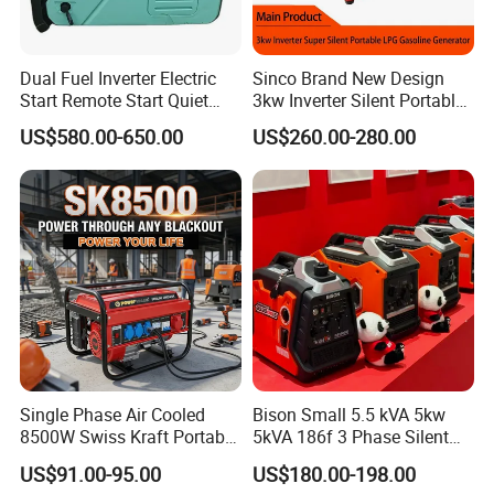
Dual Fuel Inverter Electric
Sinco Brand New Design
Start Remote Start Quiet
3kw Inverter Silent Portable
Mini Electrical Portable
LPG Gasoline Petrol
US$580.00-650.00
US$260.00-280.00
3kVA 4kw 10kw 4500
Generator
Gasoline and LPG Portable
Small Silent Petrol
Generator
Single Phase Air Cooled
Bison Small 5.5 kVA 5kw
8500W Swiss Kraft Portable
5kVA 186f 3 Phase Silent
Gasoline Generator with
Electric Power Portable
US$91.00-95.00
US$180.00-198.00
Recoil & Electric Start,
Diesel Generator