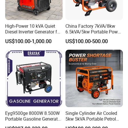
High-Power 10 kVA Quiet
China Factory 7kVA/8kw
Diesel Inverter Generator for
6.5kVA/5kw Portable Power
Outdoor Use
Gasoline Generator
US$100.00-1,000.00
US$100.00-500.00
Eyg9500ge 8000W 8.500W
Single Cylinder Air Cooled
Portable Gasoline Generator
5kw 5kVA Portable Petrol
Open Frame Conventional
Gasoline Generator with