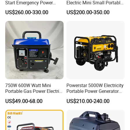
Start Emergency Power
Electric Mini Small Portable
Portable Gasoline Generator
Gasoline/Petrol Silent 1kw
US$260.00-330.00
US$200.00-350.00
for Home
2kw 3kw 4000 Watt 4500
Watts 5kw Quiet Home
Inverter Generator
750W 600W Watt Mini
Powerstar 5000W Electricity
Portable Gas Power Electric
Portable Power Generator
Small Petrol Gasoline
6000W Petrol Gasoline
US$49.00-68.00
US$210.00-240.00
Generator
Generators with ATS