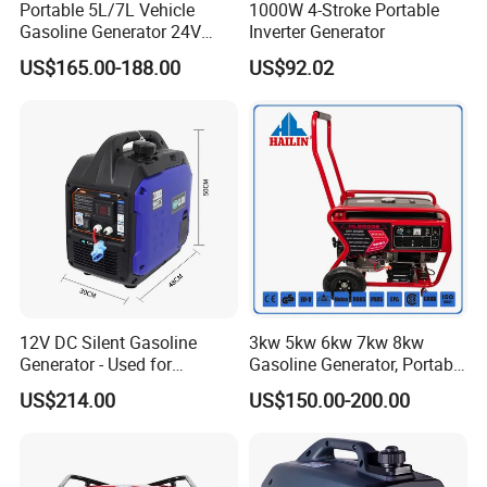
Portable 5L/7L Vehicle
1000W 4-Stroke Portable
Gasoline Generator 24V
Inverter Generator
50Hz DC 2kw Rated Power
US$165.00-188.00
US$92.02
Remote Start with Digital
Timer Portuguese
12V DC Silent Gasoline
3kw 5kw 6kw 7kw 8kw
Generator - Used for
Gasoline Generator, Portable
Charging Batteries in Rvs
Gasoline Generator, Electric
US$214.00
US$150.00-200.00
and Trucks
Start Generator, Petrol
Generator, Gasoline
Generator