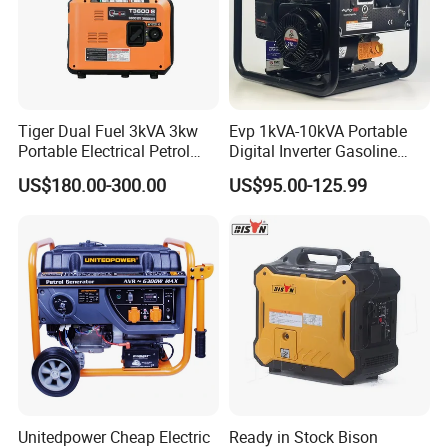
Tiger Dual Fuel 3kVA 3kw
Evp 1kVA-10kVA Portable
Portable Electrical Petrol
Digital Inverter Gasoline
Liquefied Gas 500W Mini
Generator Household
US$180.00-300.00
US$95.00-125.99
Electric Generator Silent
Outdoor Stall Camping
Inverter Generator Set
Generator
10kVA Gasoline Generator
Petrol
Unitedpower Cheap Electric
Ready in Stock Bison