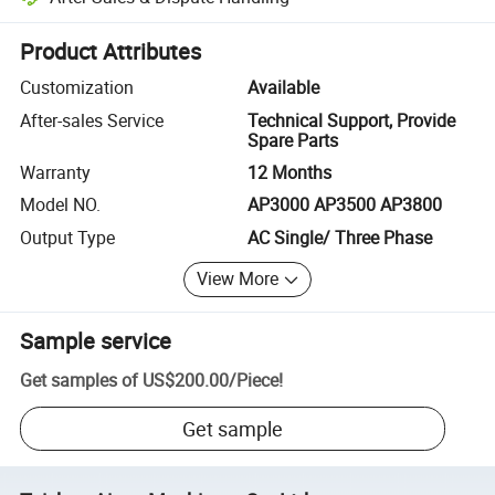
Platform-assisted dispute resolution, including refunds or returns whe
Product Attributes
Customization
Available
After-sales Service
Technical Support, Provide
Spare Parts
Warranty
12 Months
Model NO.
AP3000 AP3500 AP3800
Output Type
AC Single/ Three Phase
View More
Sample service
Get samples of
US$200.00
/
Piece
!
Get sample