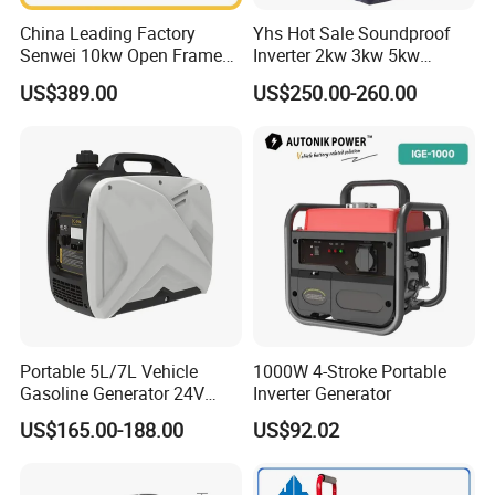
China Leading Factory
Yhs Hot Sale Soundproof
Senwei 10kw Open Frame
Inverter 2kw 3kw 5kw
Inverter Mobile Gasoline
Gasoline Generators
US$389.00
US$250.00-260.00
Generator 10kVA
Portable Silent Power
Generator Gasoline Price
Portable 5L/7L Vehicle
1000W 4-Stroke Portable
Gasoline Generator 24V
Inverter Generator
50Hz DC 2kw Rated Power
US$165.00-188.00
US$92.02
Remote Start with Digital
Timer Portuguese