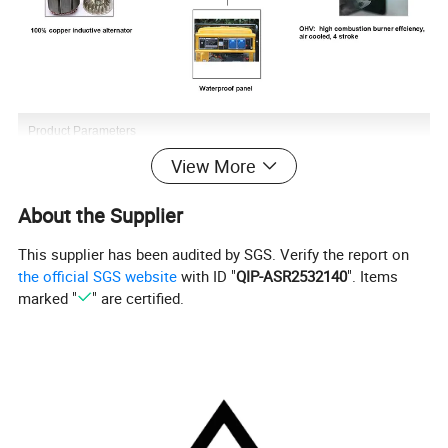
Product Parameters
View More
About the Supplier
This supplier has been audited by SGS. Verify the report on
the official SGS website
with ID "
QIP-ASR2532140
". Items
marked "
" are certified.
Company Profile