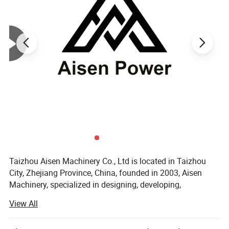
For over 20 years development, Aisen Machinery
has more than 100 employees in the factory, which
covers about 20,000 square meters located in
Zhejiang. We manufacture up to 150,000 sets
general power machinery yearly.
And our products have been exported to more than
50 countries and areas, in Europe, South America,
Southeast
Asia, Africa and Middle East, etc.
Taizhou Aisen Machinery Co., Ltd is located in Taizhou
City, Zhejiang Province, China, founded in 2003, Aisen
Machinery, specialized in designing, developing,
manufacturing, and selling premium quality engine
View All
products. Manufacturing includes engine, generator, water
pump, washers and etc.