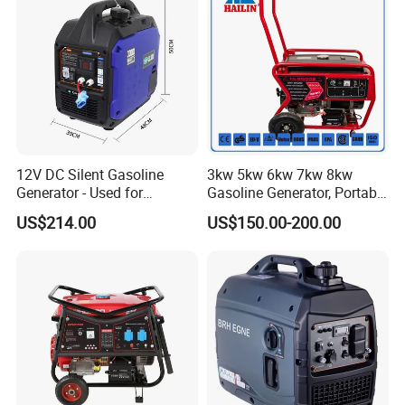
12V DC Silent Gasoline
3kw 5kw 6kw 7kw 8kw
Generator - Used for
Gasoline Generator, Portable
Charging Batteries in Rvs
Gasoline Generator, Electric
US$214.00
US$150.00-200.00
and Trucks
Start Generator, Petrol
Generator, Gasoline
Generator