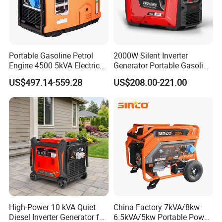
Portable Gasoline Petrol
2000W Silent Inverter
Engine 4500 5kVA Electric
Generator Portable Gasoline
Silent Inverter Generator for
Generator 4 Stroke Engine
US$497.14-559.28
US$208.00-221.00
Commercial
for Camping Home Backup
Power
High-Power 10 kVA Quiet
China Factory 7kVA/8kw
Diesel Inverter Generator for
6.5kVA/5kw Portable Power