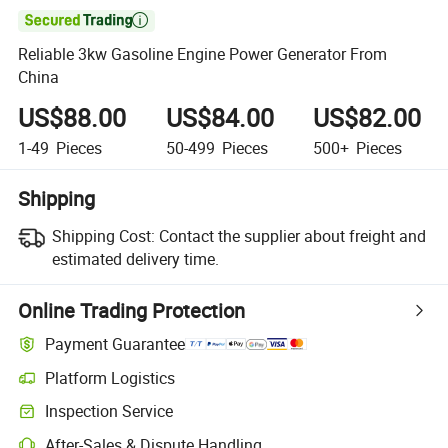

Reliable 3kw Gasoline Engine Power Generator From
China
US$88.00
US$84.00
US$82.00
1-49
Pieces
50-499
Pieces
500+
Pieces
Shipping
Shipping Cost:
Contact the supplier about freight and
estimated delivery time.
Online Trading Protection
Payment Guarantee
Platform Logistics
Clearer shipment tracking with platform-supported logistics.
Inspection Service
Optional pre-shipment inspection for quality and quantity checks.
After-Sales & Dispute Handling