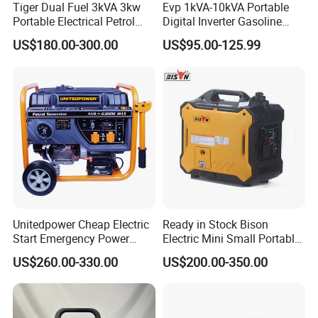
Tiger Dual Fuel 3kVA 3kw
Evp 1kVA-10kVA Portable
Portable Electrical Petrol
Digital Inverter Gasoline
Liquefied Gas 500W Mini
Generator Household
US$180.00-300.00
US$95.00-125.99
Electric Generator Silent
Outdoor Stall Camping
Inverter Generator Set
Generator
10kVA Gasoline Generator
Petrol
FAQ
FAQ:
Q1: Where is your factory located?
Our factory is located in Jiaojiang District, Taizhou city, Zhejiang
Unitedpower Cheap Electric
Ready in Stock Bison
Start Emergency Power
Electric Mini Small Portable
Province, China with over 20 years experience.
Portable Gasoline Generator
Gasoline/Petrol Silent 1kw
US$260.00-330.00
US$200.00-350.00
for Home
2kw 3kw 4000 Watt 4500
Q2: What is Minimum Quantity of Order?
Watts 5kw Quiet Home
no MOQ, 1 pcs is available.
Inverter Generator