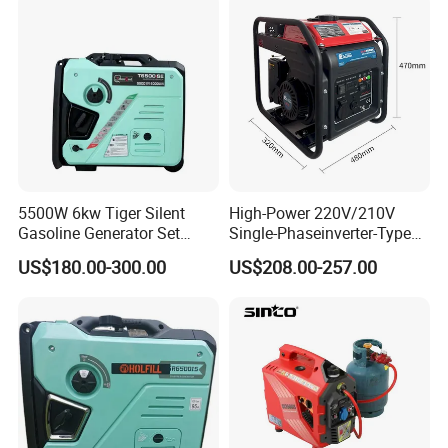
5500W 6kw Tiger Silent
High-Power 220V/210V
Gasoline Generator Set
Single-Phaseinverter-Type
10kVA Mini Portable
Gasoline Generator for
US$180.00-300.00
US$208.00-257.00
Gasoline Generator Inverter
Outdoor Energy Needs
Ohv Household Gasoline
Generator Household 3
Phase Series Power