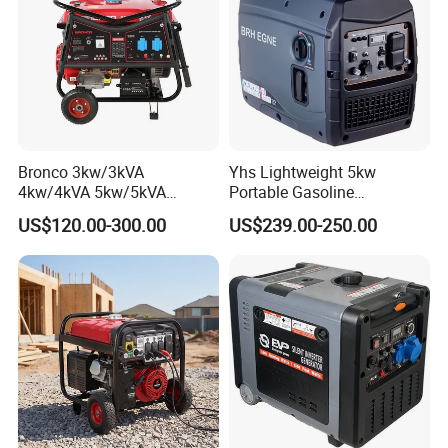
Bronco 3kw/3kVA
Yhs Lightweight 5kw
4kw/4kVA 5kw/5kVA
Portable Gasoline
6kw/6kVA Gasoline
Generators with Compact
US$120.00-300.00
US$239.00-250.00
Generator Top Quality with
Storage Solutions
Wheels and Handle 100%
Copper