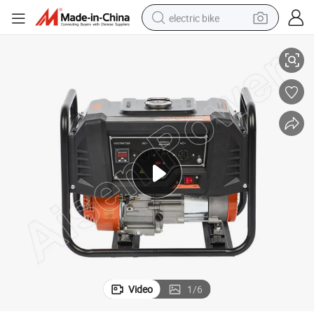
electric bike
Reliable 3kw Gasoline Engine Power Generator From China
sport shoe
in ear headphone
electric tricycle
pullover hoody
human hair wig
powder
earbud
Video
1
/
6