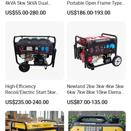
4kVA 5kw 5kVA Dual
Portable Open Frame Type
Voltage Single Three Phase
Gasoline Inverter Generator
US$55.00-280.00
US$186.00-193.00
Hand Key Start Copper
Aluminum Wire Portable
Gasoline Generator
High-Efficiency
Newland 2kw 3kw 4kw 5kw
Recoil/Electric Start 5kw
6kw 7kw 8kw 10kw Elemax
Portable Gasoline Generator
Electric Home Power Silent
US$235.00-240.00
US$87.00-135.00
for Outdoor Activities and
Petrol Portable Gasoline
Emergencies
Generator