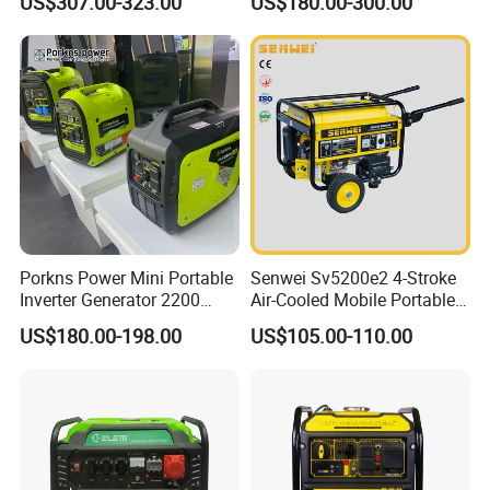
US$307.00-323.00
US$180.00-300.00
Generator
Recoil & Electric Dual Start
for Home Emergency Power,
Camping, Construction Site
Porkns Power Mini Portable
Senwei Sv5200e2 4-Stroke
Inverter Generator 2200
Air-Cooled Mobile Portable
Watt 3kw 4000 Watt 4500
Electric Start 2.5kw
US$180.00-198.00
US$105.00-110.00
Watts 5kw Gasoline Inverter
Homeuse Gasoline/Petrol
Portable Silent Generator
Generator