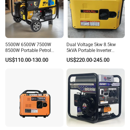
5500W 6500W 7500W
Dual Voltage 5kw 8.5kw
8500W Portable Petrol
5kVA Portable Inverter
Engine Gasoline Generator
Electric Gasoline Engine
US$110.00-130.00
US$220.00-245.00
220V 380V with Electric
Power Generator Set 50Hz
Starter Commercial Use
60Hz 10kVA AC Single
Phase Silent for Senci
Zonsen Loncin Rato