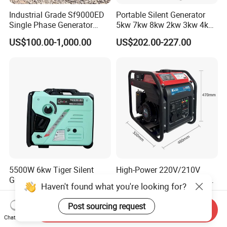
Industrial Grade Sf9000ED
Portable Silent Generator
Single Phase Generator
5kw 7kw 8kw 2kw 3kw 4kw
120V/240V 50/60Hz 111kg
Emergency Backup Power
US$100.00-1,000.00
US$202.00-227.00
for Heavy-Duty Use
5500W 6kw Tiger Silent
High-Power 220V/210V
Gasoline Generator Set
Single-Phaseinverter-Type
Haven't found what you're looking for?
10kVA Mini Portable
Gasoline Generator for
US$180.00-300.00
US$208.00-257.00
Gasoline Generator Inverter
Outdoor Energy Needs
Post sourcing request
Send Inquiry
Ohv Household Gasoline
Chat Now
Generator Household 3