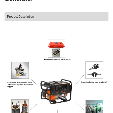
Product Description