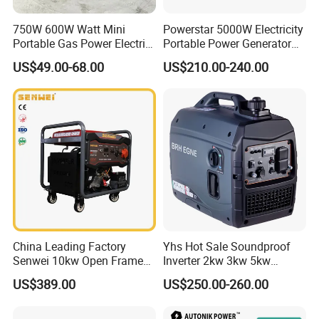
750W 600W Watt Mini
Powerstar 5000W Electricity
Portable Gas Power Electric
Portable Power Generator
Small Petrol Gasoline
6000W Petrol Gasoline
US$49.00-68.00
US$210.00-240.00
Generator
Generators with ATS
China Leading Factory
Yhs Hot Sale Soundproof
Senwei 10kw Open Frame
Inverter 2kw 3kw 5kw
Inverter Mobile Gasoline
Gasoline Generators
US$389.00
US$250.00-260.00
Generator 10kVA
Portable Silent Power
Generator Gasoline Price