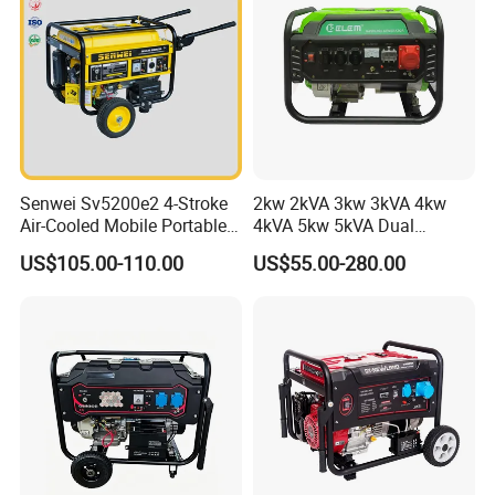
Senwei Sv5200e2 4-Stroke
2kw 2kVA 3kw 3kVA 4kw
Air-Cooled Mobile Portable
4kVA 5kw 5kVA Dual
Electric Start 2.5kw
Voltage Single Three Phase
US$105.00-110.00
US$55.00-280.00
Homeuse Gasoline/Petrol
Hand Key Start Copper
Generator
Aluminum Wire Portable
Gasoline Generator