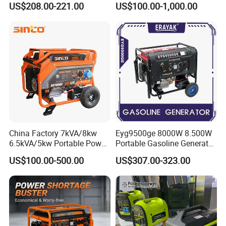
US$208.00-221.00
US$100.00-1,000.00
for Camping Home Backup
Power
China Factory 7kVA/8kw
Eyg9500ge 8000W 8.500W
6.5kVA/5kw Portable Power
Portable Gasoline Generator
Gasoline Generator
Open Frame Conventional
US$100.00-500.00
US$307.00-323.00
Generator