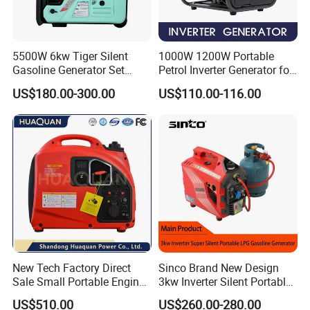
5500W 6kw Tiger Silent
1000W 1200W Portable
Gasoline Generator Set
Petrol Inverter Generator for
10kVA Mini Portable
Outdoor Use Eyg1000ib
US$180.00-300.00
US$110.00-116.00
Gasoline Generator Inverter
Ohv Household Gasoline
Generator Household 3
Phase Series Power
New Tech Factory Direct
Sinco Brand New Design
Sale Small Portable Engine
3kw Inverter Silent Portable
Air-Cooled Soundproof
LPG Gasoline Petrol
US$510.00
US$260.00-280.00
Silent Inverter
Generator