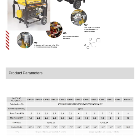
Product Parameters