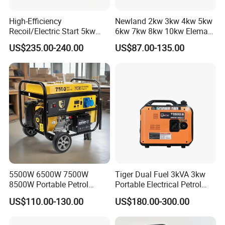
High-Efficiency
Newland 2kw 3kw 4kw 5kw
Recoil/Electric Start 5kw
6kw 7kw 8kw 10kw Elemax
Portable Gasoline Generator
Electric Home Power Silent
US$235.00-240.00
US$87.00-135.00
for Outdoor Activities and
Petrol Portable Gasoline
Emergencies
Generator
5500W 6500W 7500W
Tiger Dual Fuel 3kVA 3kw
8500W Portable Petrol
Portable Electrical Petrol
Engine Gasoline Generator
Liquefied Gas 500W Mini
US$110.00-130.00
US$180.00-300.00
220V 380V with Electric
Electric Generator Silent
Starter Commercial Use
Inverter Generator Set
10kVA Gasoline Generator