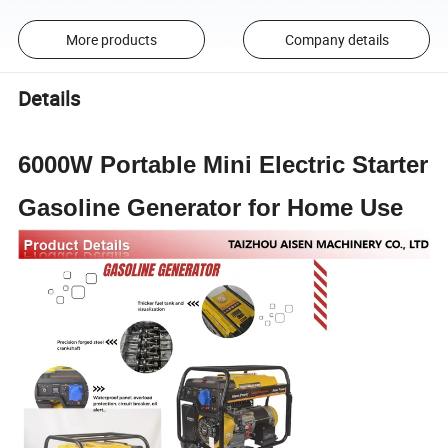
More products
Company details
Details
6000W Portable Mini Electric Starter
Gasoline Generator for Home Use