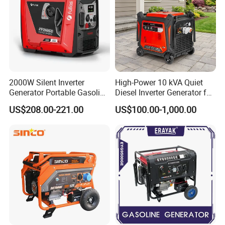
America, Southeast Asia, Africa and Middle
East, etc.
2000W Silent Inverter
High-Power 10 kVA Quiet
Generator Portable Gasoline
Diesel Inverter Generator for
Generator 4 Stroke Engine
Outdoor Use
US$208.00-221.00
US$100.00-1,000.00
for Camping Home Backup
Power