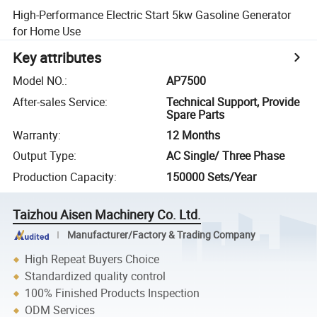
High-Performance Electric Start 5kw Gasoline Generator
for Home Use
Key attributes
Model NO.
:
AP7500
After-sales Service
:
Technical Support, Provide
Spare Parts
Warranty
:
12 Months
Output Type
:
AC Single/ Three Phase
Production Capacity
:
150000 Sets/Year
Taizhou Aisen Machinery Co. Ltd.
Manufacturer/Factory & Trading Company
High Repeat Buyers Choice
Standardized quality control
100% Finished Products Inspection
ODM Services