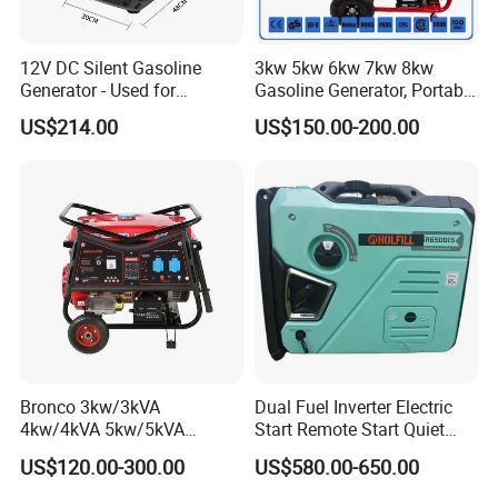
12V DC Silent Gasoline
3kw 5kw 6kw 7kw 8kw
Generator - Used for
Gasoline Generator, Portable
Charging Batteries in Rvs
Gasoline Generator, Electric
US$214.00
US$150.00-200.00
and Trucks
Start Generator, Petrol
Generator, Gasoline
Generator
Bronco 3kw/3kVA
Dual Fuel Inverter Electric
4kw/4kVA 5kw/5kVA
Start Remote Start Quiet
6kw/6kVA Gasoline
Mini Electrical Portable
US$120.00-300.00
US$580.00-650.00
Generator Top Quality with
3kVA 4kw 10kw 4500
Wheels and Handle 100%
Gasoline and LPG Portable