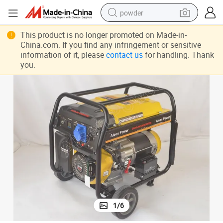
powder
electric bike
This product is no longer promoted on Made-in-
China.com. If you find any infringement or sensitive
pullover hoody
information of it, please
contact us
for handling. Thank
you.
basketball shoe
electric car
dirt bike
shoulder bag
weight loss capsule
1
/
6