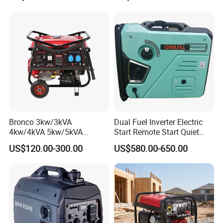
Generator, Gasoline
Generator
Bronco 3kw/3kVA
Dual Fuel Inverter Electric
4kw/4kVA 5kw/5kVA
Start Remote Start Quiet
6kw/6kVA Gasoline
Mini Electrical Portable
US$120.00-300.00
US$580.00-650.00
Generator Top Quality with
3kVA 4kw 10kw 4500
Wheels and Handle 100%
Gasoline and LPG Portable
Copper
Small Silent Petrol
Generator