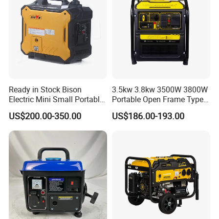
Ready in Stock Bison
3.5kw 3.8kw 3500W 3800W
Electric Mini Small Portable
Portable Open Frame Type
Gasoline/Petrol Silent 1kw
Gasoline Inverter Generator
US$200.00-350.00
US$186.00-193.00
2kw 3kw 4000 Watt 4500
Watts 5kw Quiet Home
Inverter Generator