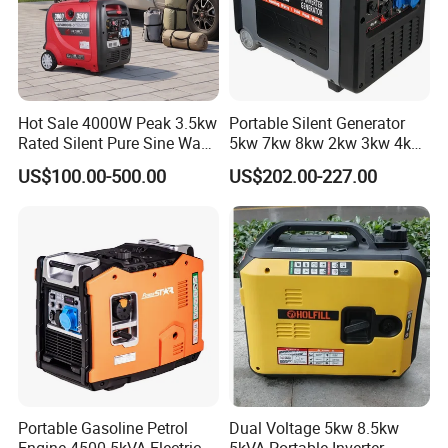
Hot Sale 4000W Peak 3.5kw
Portable Silent Generator
Rated Silent Pure Sine Wave
5kw 7kw 8kw 2kw 3kw 4kw
Inverter Gasoline Generator,
Emergency Backup Power
US$100.00-500.00
US$202.00-227.00
Portable Quiet Gas
Generator Factory Direct
Made in China Best Seller
Portable Gasoline Petrol
Dual Voltage 5kw 8.5kw