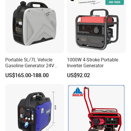
Portable 5L/7L Vehicle
1000W 4-Stroke Portable
Gasoline Generator 24V
Inverter Generator
50Hz DC 2kw Rated Power
US$165.00-188.00
US$92.02
Remote Start with Digital
Timer Portuguese