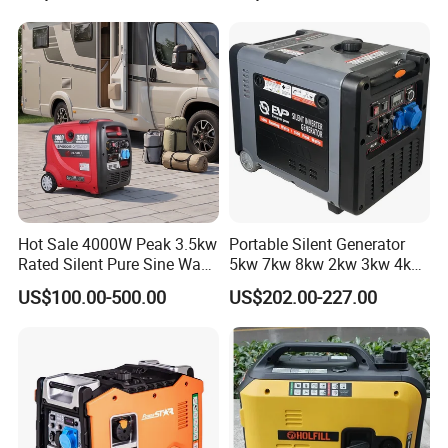
Gasoline/Diesel Generator
Set 2kw/2000W
Hot Sale 4000W Peak 3.5kw
Portable Silent Generator
Rated Silent Pure Sine Wave
5kw 7kw 8kw 2kw 3kw 4kw
Inverter Gasoline Generator,
Emergency Backup Power
US$100.00-500.00
US$202.00-227.00
Portable Quiet Gas
Generator Factory Direct
Made in China Best Seller