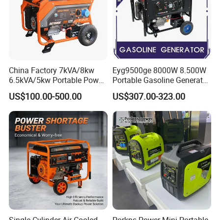
China Factory 7kVA/8kw
Eyg9500ge 8000W 8.500W
6.5kVA/5kw Portable Power
Portable Gasoline Generator
Gasoline Generator
Open Frame Conventional
US$100.00-500.00
US$307.00-323.00
Generator