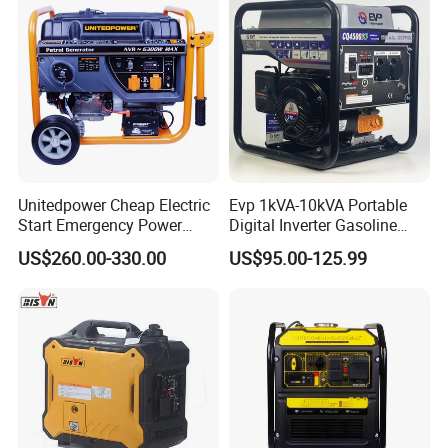
Petrol
Unitedpower Cheap Electric
Evp 1kVA-10kVA Portable
Start Emergency Power
Digital Inverter Gasoline
Portable Gasoline Generator
Generator Household
US$260.00-330.00
US$95.00-125.99
for Home
Outdoor Stall Camping
Generator