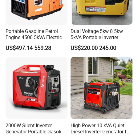
Portable Gasoline Petrol
Dual Voltage 5kw 8.5kw
Engine 4500 5kVA Electric
5kVA Portable Inverter
Silent Inverter Generator for
Electric Gasoline Engine
US$497.14-559.28
US$220.00-245.00
Commercial
Power Generator Set 50Hz
60Hz 10kVA AC Single
Phase Silent for Senci
Zonsen Loncin Rato
2000W Silent Inverter
High-Power 10 kVA Quiet
Generator Portable Gasoline
Diesel Inverter Generator for
Generator 4 Stroke Engine
Outdoor Use