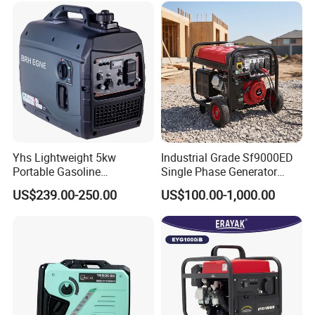
Copper
Small Silent Petrol
Generator
Yhs Lightweight 5kw
Industrial Grade Sf9000ED
Portable Gasoline
Single Phase Generator
Generators with Compact
120V/240V 50/60Hz 111kg
US$239.00-250.00
US$100.00-1,000.00
Storage Solutions
for Heavy-Duty Use