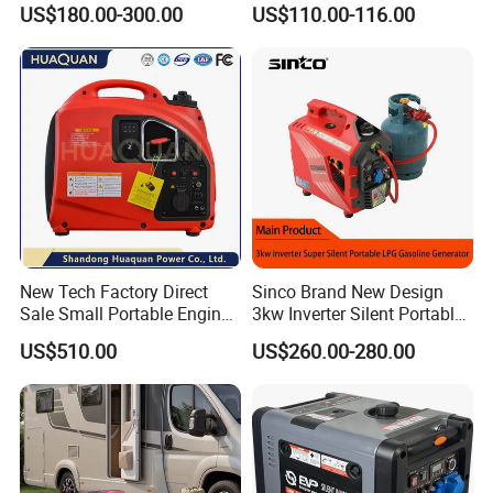
US$180.00-300.00
US$110.00-116.00
Gasoline Generator Inverter
Ohv Household Gasoline
Generator Household 3
Phase Series Power
New Tech Factory Direct
Sinco Brand New Design
Sale Small Portable Engine
3kw Inverter Silent Portable
Air-Cooled Soundproof
LPG Gasoline Petrol
US$510.00
US$260.00-280.00
Silent Inverter
Generator
Gasoline/Diesel Generator
Set 2kw/2000W