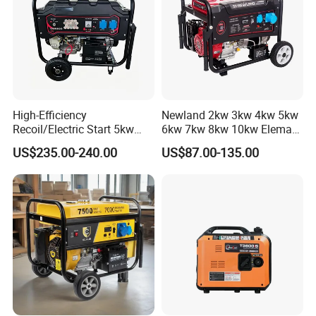
High-Efficiency
Newland 2kw 3kw 4kw 5kw
Recoil/Electric Start 5kw
6kw 7kw 8kw 10kw Elemax
Portable Gasoline Generator
Electric Home Power Silent
US$235.00-240.00
US$87.00-135.00
for Outdoor Activities and
Petrol Portable Gasoline
Emergencies
Generator