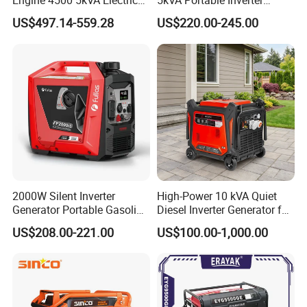
Engine 4500 5kVA Electric
5kVA Portable Inverter
Silent Inverter Generator for
Electric Gasoline Engine
US$497.14-559.28
US$220.00-245.00
Commercial
Power Generator Set 50Hz
60Hz 10kVA AC Single
Phase Silent for Senci
Zonsen Loncin Rato
2000W Silent Inverter
High-Power 10 kVA Quiet
Generator Portable Gasoline
Diesel Inverter Generator for
Generator 4 Stroke Engine
Outdoor Use
US$208.00-221.00
US$100.00-1,000.00
for Camping Home Backup
Power