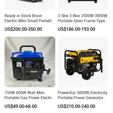
Ready in Stock Bison
3.5kw 3.8kw 3500W 3800W
Electric Mini Small Portable
Portable Open Frame Type
Gasoline/Petrol Silent 1kw
Gasoline Inverter Generator
US$200.00-350.00
US$186.00-193.00
2kw 3kw 4000 Watt 4500
Watts 5kw Quiet Home
Inverter Generator
750W 600W Watt Mini
Powerstar 5000W Electricity
Q1: Where is your factory located?
Portable Gas Power Electric
Portable Power Generator
Our factory is located in Jiaojiang District, Taizhou city, Zhejiang
Small Petrol Gasoline
6000W Petrol Gasoline
Province, China with over 20 years experience.
US$49.00-68.00
US$210.00-240.00
Generator
Generators with ATS