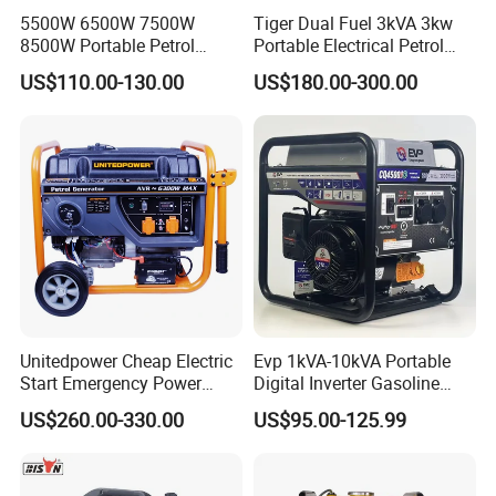
5500W 6500W 7500W
Tiger Dual Fuel 3kVA 3kw
8500W Portable Petrol
Portable Electrical Petrol
Engine Gasoline Generator
Liquefied Gas 500W Mini
US$110.00-130.00
US$180.00-300.00
220V 380V with Electric
Electric Generator Silent
Starter Commercial Use
Inverter Generator Set
10kVA Gasoline Generator
Petrol
Unitedpower Cheap Electric
Evp 1kVA-10kVA Portable
Start Emergency Power
Digital Inverter Gasoline
Portable Gasoline Generator
Generator Household
US$260.00-330.00
US$95.00-125.99
for Home
Outdoor Stall Camping
Generator