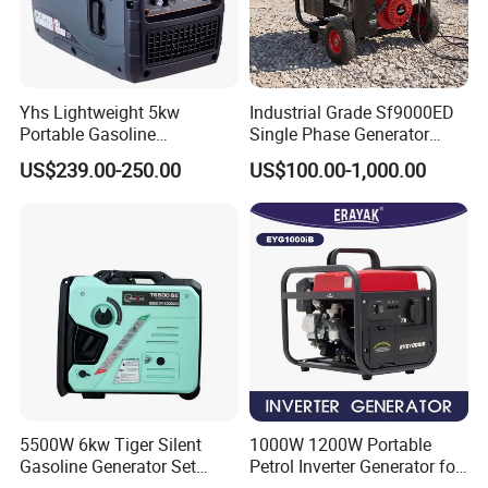
Yhs Lightweight 5kw
Industrial Grade Sf9000ED
Portable Gasoline
Single Phase Generator
Generators with Compact
120V/240V 50/60Hz 111kg
US$239.00-250.00
US$100.00-1,000.00
Storage Solutions
for Heavy-Duty Use
5500W 6kw Tiger Silent
1000W 1200W Portable
Gasoline Generator Set
Petrol Inverter Generator for
10kVA Mini Portable
Outdoor Use Eyg1000ib