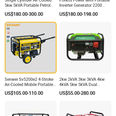
Single Cylinder Air Cooled
Porkns Power Mini Portable
5kw 5kVA Portable Petrol
Inverter Generator 2200
Gasoline Generator with
Watt 3kw 4000 Watt 4500
US$180.00-300.00
US$180.00-198.00
Recoil & Electric Dual Start
Watts 5kw Gasoline Inverter
for Home Emergency Power,
Portable Silent Generator
Camping, Construction Site
Senwei Sv5200e2 4-Stroke
2kw 2kVA 3kw 3kVA 4kw
Air-Cooled Mobile Portable
4kVA 5kw 5kVA Dual
Electric Start 2.5kw
Voltage Single Three Phase
US$105.00-110.00
US$55.00-280.00
Homeuse Gasoline/Petrol
Hand Key Start Copper
Generator
Aluminum Wire Portable
Gasoline Generator