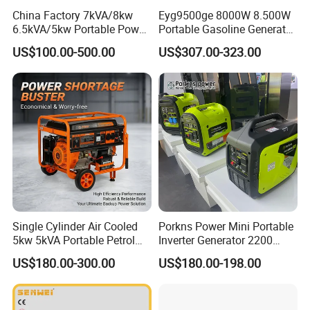
China Factory 7kVA/8kw
Eyg9500ge 8000W 8.500W
6.5kVA/5kw Portable Power
Portable Gasoline Generator
Gasoline Generator
Open Frame Conventional
US$100.00-500.00
US$307.00-323.00
Generator
Single Cylinder Air Cooled
Porkns Power Mini Portable
5kw 5kVA Portable Petrol
Inverter Generator 2200
Gasoline Generator with
Watt 3kw 4000 Watt 4500
US$180.00-300.00
US$180.00-198.00
Recoil & Electric Dual Start
Watts 5kw Gasoline Inverter
for Home Emergency Power,
Portable Silent Generator
Camping, Construction Site