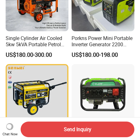
Single Cylinder Air Cooled
Porkns Power Mini Portable
5kw 5kVA Portable Petrol
Inverter Generator 2200
Gasoline Generator with
Watt 3kw 4000 Watt 4500
US$180.00-300.00
US$180.00-198.00
Recoil & Electric Dual Start
Watts 5kw Gasoline Inverter
for Home Emergency Power,
Portable Silent Generator
Camping, Construction Site
Send Inquiry
Senwei Sv5200e2 4-Stroke
2kw 2kVA 3kw 3kVA 4kw
Chat Now
Air-Cooled Mobile Portable
4kVA 5kw 5kVA Dual