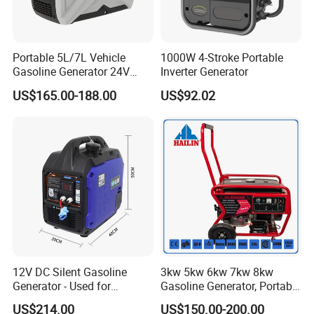
stock.
Portable 5L/7L Vehicle
1000W 4-Stroke Portable
Feel free to contact us 24/7/365!
Gasoline Generator 24V
Inverter Generator
50Hz DC 2kw Rated Power
US$165.00-188.00
US$92.02
Remote Start with Digital
Timer Portuguese
12V DC Silent Gasoline
3kw 5kw 6kw 7kw 8kw
Generator - Used for
Gasoline Generator, Portable
Charging Batteries in Rvs
Gasoline Generator, Electric
US$214.00
US$150.00-200.00
and Trucks
Start Generator, Petrol