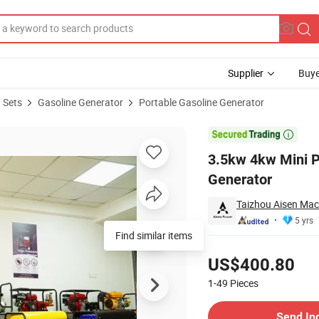
Supplier
Buye
 Sets
Gasoline Generator
Portable Gasoline Generator
line Inverter Generator

3.5kw 4kw Mini P
Generator
Taizhou Aisen Mach
5 yrs
Find similar items
Pricing
US$400.80
1-49
Pieces
Contact Supplier
Send In