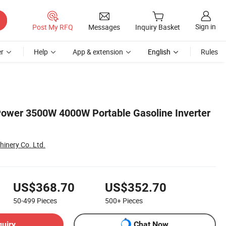
Sign in
Post My RFQ
Messages
Inquiry Basket
r
Help
App & extension
English
Rules
ower 3500W 4000W Portable Gasoline Inverter
inery Co. Ltd.
US$368.70
US$352.70
50-499
Pieces
500+
Pieces
quiry
Chat Now