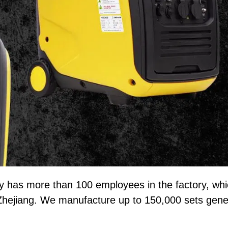
y has more than 100 employees in the factory, wh
Zhejiang. We manufacture up to 150,000 sets gene