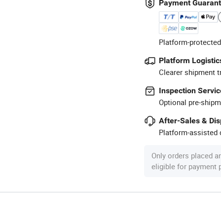
Payment Guaran
Platform-protected
Platform Logistic
Clearer shipment t
Inspection Servic
Optional pre-shipm
After-Sales & Di
Platform-assisted d
Only orders placed a
eligible for payment