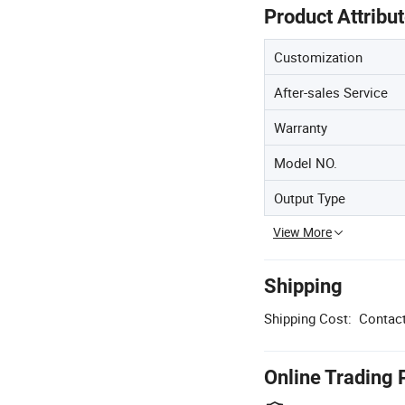
Product Attribu
Customization
After-sales Service
Warranty
Model NO.
Output Type
View More
Shipping
Shipping Cost:
Contact
Online Trading 