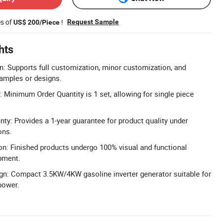
es of
!
Request Sample
US$ 200/Piece
hts
n: Supports full customization, minor customization, and
amples or designs.
inimum Order Quantity is 1 set, allowing for single piece
y: Provides a 1-year guarantee for product quality under
ons.
on: Finished products undergo 100% visual and functional
pment.
ign: Compact 3.5KW/4KW gasoline inverter generator suitable for
power.