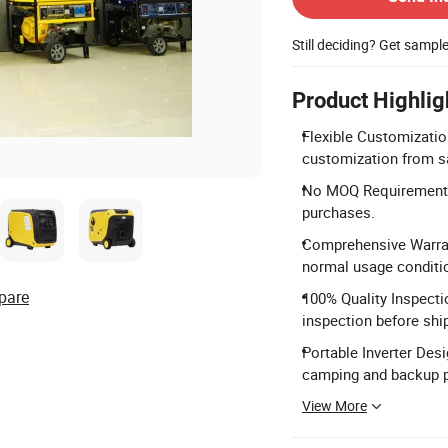
Still deciding? Get sampl
Product Highlig
Flexible Customizatio
customization from s
No MOQ Requirement: M
purchases.
Comprehensive Warrant
normal usage conditi
pare
100% Quality Inspecti
inspection before shi
Portable Inverter Des
camping and backup 
View More