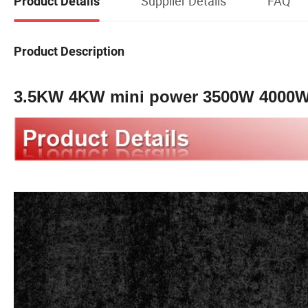
Supplier Details
FAQ
Product Details
Product Description
3.5KW 4KW mini power 3500W 4000W p