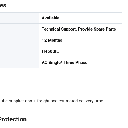
tes
Available
Technical Support, Provide Spare Parts
12 Months
H4500IE
AC Single/ Three Phase
 the supplier about freight and estimated delivery time.
Protection