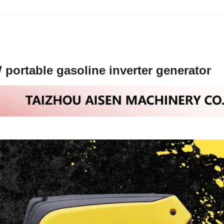
ortable gasoline inverter generator