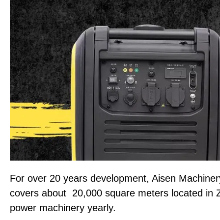
For over 20 years development, Aisen Machiner
covers about 20,000 square meters located in 
power machinery yearly.