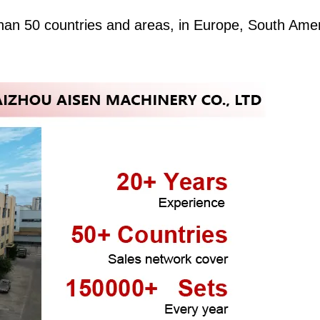
an 50 countries and areas, in Europe, South Amer