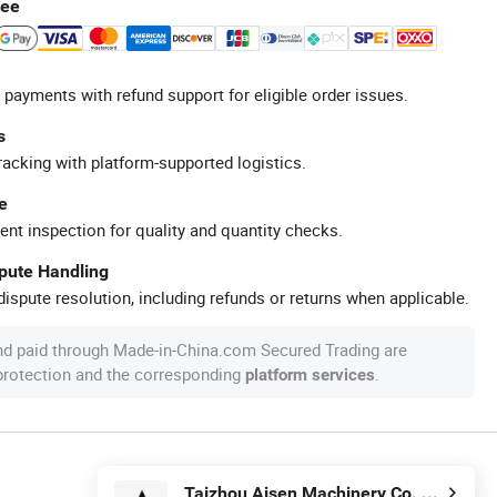
tee
 payments with refund support for eligible order issues.
s
racking with platform-supported logistics.
e
ent inspection for quality and quantity checks.
spute Handling
ispute resolution, including refunds or returns when applicable.
nd paid through Made-in-China.com Secured Trading are
 protection and the corresponding
.
platform services
Taizhou Aisen Machinery Co. Ltd.