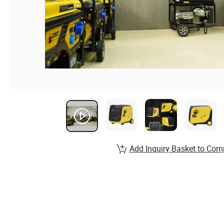
Add Inquiry Basket to Com