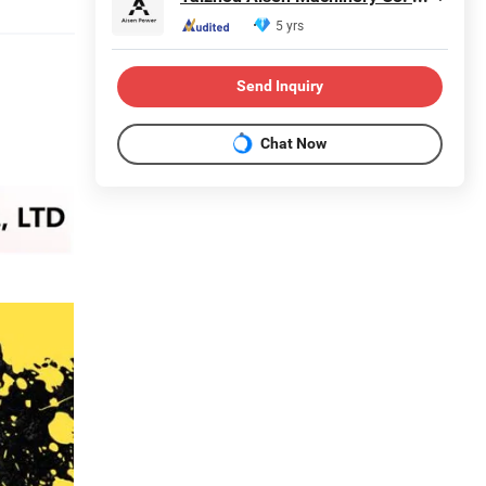
5 yrs
Send Inquiry
Chat Now