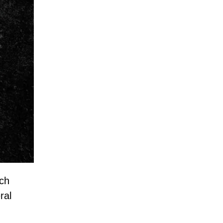
ich
ral