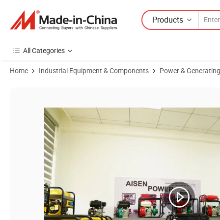
Products
All Categories
Home
Industrial Equipment & Components
Power & Generating
Product Images of 3.5kw 4kw Mini Power 3500W 4000W Portable Gaso