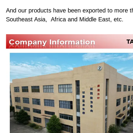
And our products have been exported to more th
Southeast Asia, Africa and Middle East, etc.