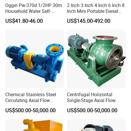
Oggin Pw-370d 1/2HP 30m
2 Inch 3 Inch 4 Inch 6 Inch 8
Household Water Self-
Inch Mini Portable Diesel
Priming Booster Pump
Water Pump for Agricultural
US$41.80-46.00
US$145.00-492.00
Irrigation
Chemical Stainless Steel
Centrifugal Horizontal
Circulating Axial Flow
Single-Stage Axial Flow
Horizontal Centrifugal
Pumps Self-Priming
US$500.00-50,000.00
US$500.00-50,000.00
Magnetic High Pressure Self
Chemical Oil Magnetic
Priming Submersible Diesel
Pump for Industrial Use with
Pump for Industry Factory
CE and ISO Factory Price
Price