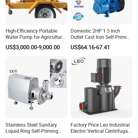
High-Efficiency Portable
Domestic 2HP 1.5 Inch
Water Pump for Agriculture
Outlet Cast Iron Self-Priming
and Irrigation
Surface Electric Booster
US$3,000.00-9,000.00
US$64.16-67.41
Peripheral Clean Water
Pumps
Stainless Steel Sanitary
Factory Price Leo Industrial
Liquid Ring Self-Priming
Electric Vertical Centrifugal
Pump Return Pump for CIP
Self Priming Water Pump