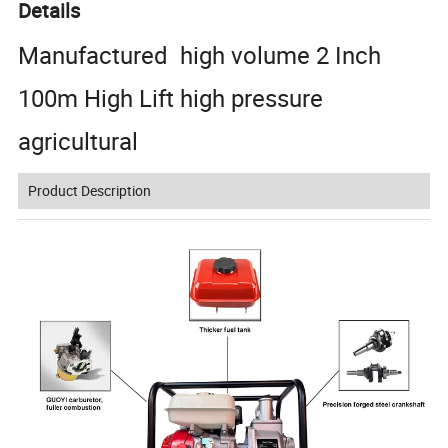
Details
Manufactured high volume 2 Inch
100m High Lift high pressure
agricultural
Product Description