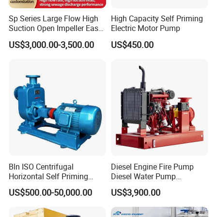
Sp Series Large Flow High
High Capacity Self Priming
Suction Open Impeller Easy
Electric Motor Pump
Clean Non-Clogging Self
US$3,000.00-3,500.00
US$450.00
Priming Sewage Pump
Bln ISO Centrifugal
Diesel Engine Fire Pump
Horizontal Self Priming
Diesel Water Pump
Stainless Steel Circulating
Generator Set
US$500.00-50,000.00
US$3,900.00
Industrial Chemical Axial
Flow Magnetic Industrual
Oil Hydraulic Submersible