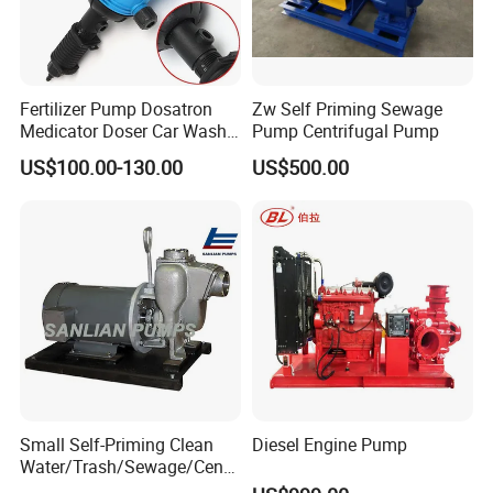
Fertilizer Pump Dosatron
Zw Self Priming Sewage
Medicator Doser Car Wash
Pump Centrifugal Pump
Soap Fertilizer Injector
US$100.00-130.00
US$500.00
Chemical Dosing Pump
Small Self-Priming Clean
Diesel Engine Pump
Water/Trash/Sewage/Centri
fuga/Motor/Vacuum/Stainl