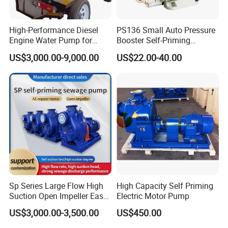
High-Performance Diesel
PS136 Small Auto Pressure
Engine Water Pump for
Booster Self-Priming
Efficient Irrigation
Peripheral Jet Centrifugal
US$3,000.00-9,000.00
US$22.00-40.00
Electric Water Pump
FAQ
Sp Series Large Flow High
High Capacity Self Priming
Suction Open Impeller Easy
Electric Motor Pump
Clean Non-Clogging Self
US$3,000.00-3,500.00
US$450.00
Q1: Where is your factory located?
Priming Sewage Pump
Our factory is located in Jiaojiang District, Taizhou city, Zhejiang