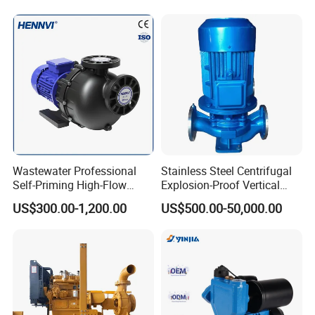
Pressure Suction
Centrifugal Pump Factory
Price
Wastewater Professional
Stainless Steel Centrifugal
Self-Priming High-Flow
Explosion-Proof Vertical
Centrifugal Pump
Circulation Pipeline Pump
US$300.00-1,200.00
US$500.00-50,000.00
Specialize Oil Slurry Self
Priming Chemical Axial
Flow Pump for Industrial
Use