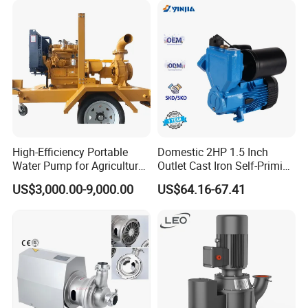
Flow Pump for Industrial
Use
High-Efficiency Portable
Domestic 2HP 1.5 Inch
Water Pump for Agriculture
Outlet Cast Iron Self-Priming
and Irrigation
Surface Electric Booster
US$3,000.00-9,000.00
US$64.16-67.41
Peripheral Clean Water
Pumps