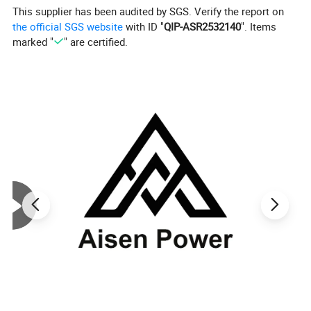
This supplier has been audited by SGS. Verify the report on
the official SGS website
with ID "
QIP-ASR2532140
". Items
marked "
" are certified.
Company Profile
For over 20 years development, Aisen Machin
ery has more than 100 employees in thefactor
y, which covers about
20,000 square meters located in Zhejiang.
We
manufacture up to 150,000 sets general
power machinery yearly.
And