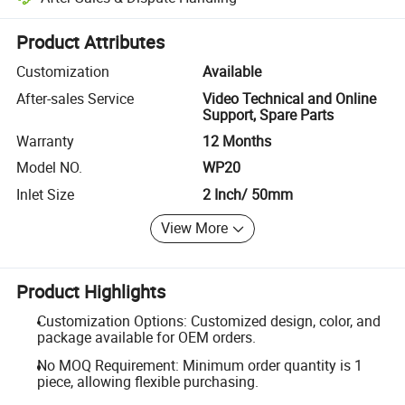
Platform-assisted dispute resolution, including refunds or returns whe
Product Attributes
Customization
Available
After-sales Service
Video Technical and Online
Support, Spare Parts
Warranty
12 Months
Model NO.
WP20
Inlet Size
2 Inch/ 50mm
View More
Product Highlights
Customization Options: Customized design, color, and
package available for OEM orders.
No MOQ Requirement: Minimum order quantity is 1
piece, allowing flexible purchasing.