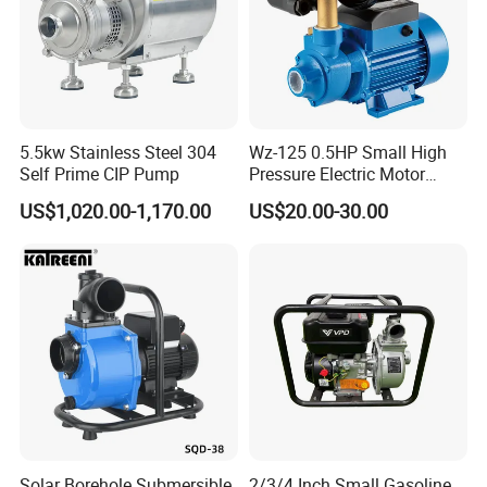
5.5kw Stainless Steel 304
Wz-125 0.5HP Small High
Self Prime CIP Pump
Pressure Electric Motor
Water Pump for Home Use
US$1,020.00-1,170.00
US$20.00-30.00
Solar Borehole Submersible
2/3/4 Inch Small Gasoline