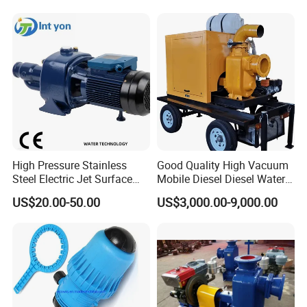
Submersible Axial Flow
Industrial Pump
High Pressure Stainless
Good Quality High Vacuum
Steel Electric Jet Surface
Mobile Diesel Diesel Water
Water Pump
Pump with High Flow
US$20.00-50.00
US$3,000.00-9,000.00