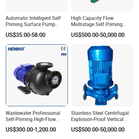
Automatic Intelligent Self
High Capacity Flow
Priming Surface Pump
Multistage Self Priming
Portable Electric Water
Hydraulic Submersible Axial
US$35.00-58.00
US$500.00-50,000.00
Pump with CE
Flow Horizontal High
Pressure Suction
Centrifugal Pump Factory
Price
Wastewater Professional
Stainless Steel Centrifugal
Self-Priming High-Flow
Explosion-Proof Vertical
Centrifugal Pump
Circulation Pipeline Pump
US$300.00-1,200.00
US$500.00-50,000.00
Specialize Oil Slurry Self
Priming Chemical Axial