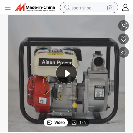
sport shoe
High Volume 2 Inch 100m Agricultural Lift Hose for Pressure
alloy wheel
electric car
living room sofa
basketball shoe
tote bag
electric tricycle
human hair wig
Video
1
/
6