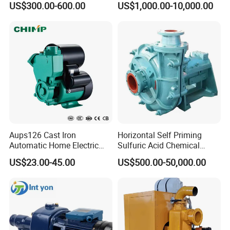
US$300.00-600.00
US$1,000.00-10,000.00
System
for Metallurgy and Mining
Aups126 Cast Iron
Horizontal Self Priming
Automatic Home Electric
Sulfuric Acid Chemical
Heater Booster Water Pump
Prosess Centrifugal Slurry
US$23.00-45.00
US$500.00-50,000.00
High Pressure Centrifugal
Submersible Axial Flow
Industrial Pump