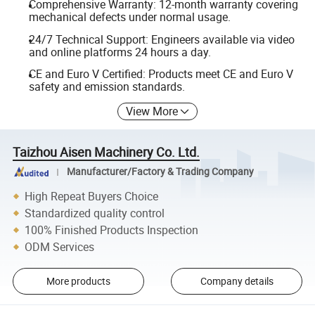
Comprehensive Warranty: 12-month warranty covering
mechanical defects under normal usage.
24/7 Technical Support: Engineers available via video
and online platforms 24 hours a day.
CE and Euro V Certified: Products meet CE and Euro V
safety and emission standards.
View More
Taizhou Aisen Machinery Co. Ltd.
Manufacturer/Factory & Trading Company
High Repeat Buyers Choice
Standardized quality control
100% Finished Products Inspection
ODM Services
More products
Company details