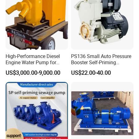
High-Performance Diesel
PS136 Small Auto Pressure
Engine Water Pump for
Booster Self-Priming
Efficient Irrigation
Peripheral Jet Centrifugal
US$3,000.00-9,000.00
US$22.00-40.00
Electric Water Pump