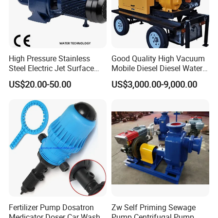
High Pressure Stainless
Good Quality High Vacuum
Steel Electric Jet Surface
Mobile Diesel Diesel Water
Water Pump
Pump with High Flow
US$20.00-50.00
US$3,000.00-9,000.00
Fertilizer Pump Dosatron
Zw Self Priming Sewage
Medicator Doser Car Wash
Pump Centrifugal Pump