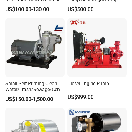
Soap Fertilizer Injector
US$100.00-130.00
US$500.00
Chemical Dosing Pump
Small Self-Priming Clean
Diesel Engine Pump
Water/Trash/Sewage/Centri
fuga/Motor/Vacuum/Stainl
US$999.00
US$150.00-1,500.00
ess
Steel/Submersible/Pressure
/Vacuum Pump (SCP)