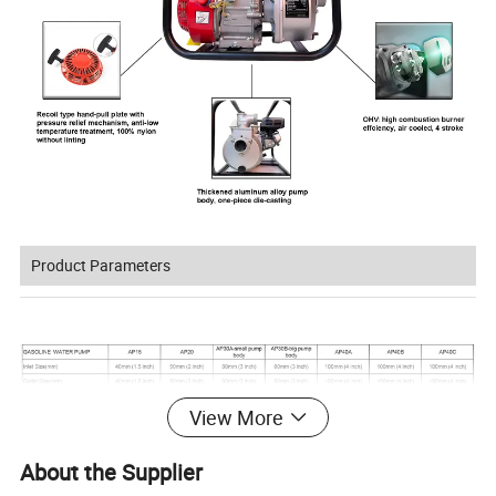
Product Parameters
View More
About the Supplier