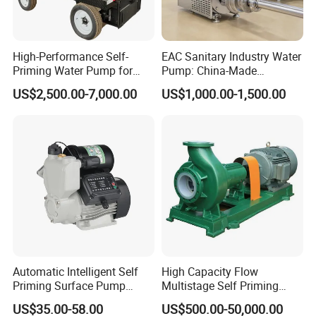
reach our quality standard . Besides, we will select and keep one in
stock.
High-Performance Self-
EAC Sanitary Industry Water
Feel free to contact us 24/7/365!
Priming Water Pump for
Pump: China-Made
Diesel Engines
Centrifugal, Stainless Steel
US$2,500.00-7,000.00
US$1,000.00-1,500.00
& Sanitary Self-Priming
Models, Diesel Water Pump
for Clean Applications
Automatic Intelligent Self
High Capacity Flow
Priming Surface Pump
Multistage Self Priming
Portable Electric Water
Hydraulic Submersible Axial
US$35.00-58.00
US$500.00-50,000.00
Pump with CE
Flow Horizontal High