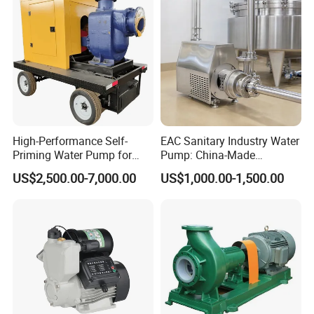
Pump
High-Performance Self-
EAC Sanitary Industry Water
Priming Water Pump for
Pump: China-Made
Diesel Engines
Centrifugal, Stainless Steel
US$2,500.00-7,000.00
US$1,000.00-1,500.00
& Sanitary Self-Priming
Models, Diesel Water Pump
for Clean Applications