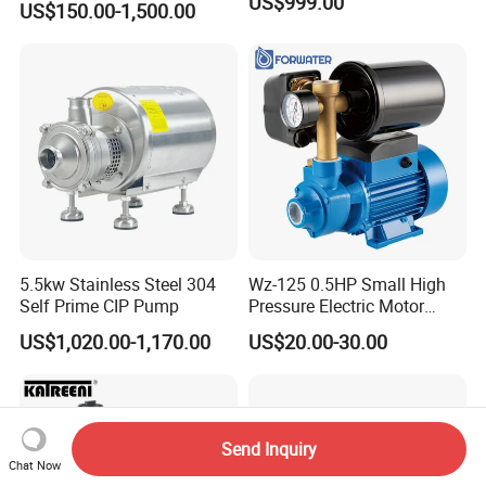
US$999.00
US$150.00-1,500.00
ess
Steel/Submersible/Pressure
/Vacuum Pump (SCP)
5.5kw Stainless Steel 304
Wz-125 0.5HP Small High
Self Prime CIP Pump
Pressure Electric Motor
Water Pump for Home Use
US$1,020.00-1,170.00
US$20.00-30.00
Send Inquiry
Chat Now