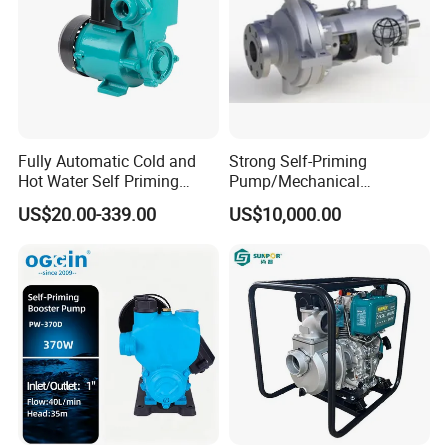
Fully Automatic Cold and
Strong Self-Priming
Hot Water Self Priming
Pump/Mechanical
Surface Pump Electric
Seal/Magnet Drive
US$20.00-339.00
US$10,000.00
Water Pump