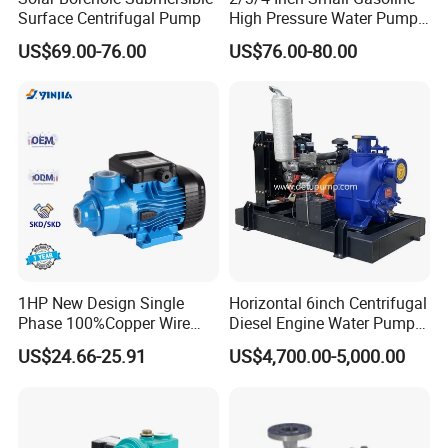
Surface Centrifugal Pump
High Pressure Water Pump
Portable Irrigation Pump
US$69.00-76.00
US$76.00-80.00
1HP New Design Single
Horizontal 6inch Centrifugal
Phase 100%Copper Wire
Diesel Engine Water Pump
Booster Peripheral Water
for
US$24.66-25.91
US$4,700.00-5,000.00
Pump for House Use
Irrigation/Dewatering/Flood
Control