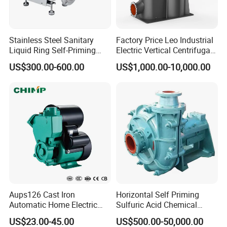
Stainless Steel Sanitary
Factory Price Leo Industrial
Liquid Ring Self-Priming
Electric Vertical Centrifugal
Pump Return Pump for CIP
Self Priming Water Pump
US$300.00-600.00
US$1,000.00-10,000.00
System
for Metallurgy and Mining
Aups126 Cast Iron
Horizontal Self Priming
Automatic Home Electric
Sulfuric Acid Chemical
Heater Booster Water Pump
Prosess Centrifugal Slurry
US$23.00-45.00
US$500.00-50,000.00
High Pressure Centrifugal