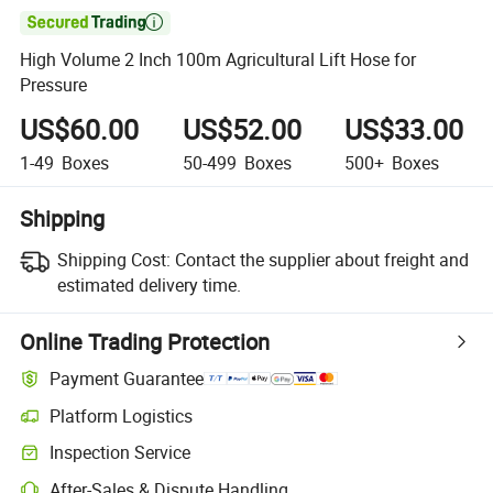

High Volume 2 Inch 100m Agricultural Lift Hose for
Pressure
US$60.00
US$52.00
US$33.00
1-49
Boxes
50-499
Boxes
500+
Boxes
Shipping
Shipping Cost:
Contact the supplier about freight and
estimated delivery time.
Online Trading Protection
Payment Guarantee
Platform Logistics
Clearer shipment tracking with platform-supported logistics.
Inspection Service
Optional pre-shipment inspection for quality and quantity checks.
After-Sales & Dispute Handling