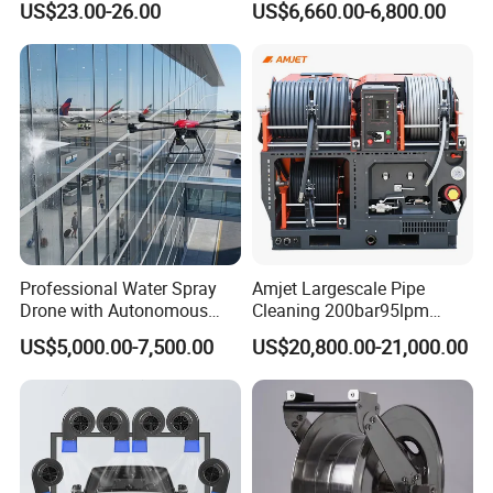
US$23.00-26.00
US$6,660.00-6,800.00
Disinfection
Professional Water Spray
Amjet Largescale Pipe
Drone with Autonomous
Cleaning 200bar95lpm
Flight for Exterior Surface
Sewer Jetting Machine
US$5,000.00-7,500.00
US$20,800.00-21,000.00
Municipal Drainage Pipe
Cleaning.