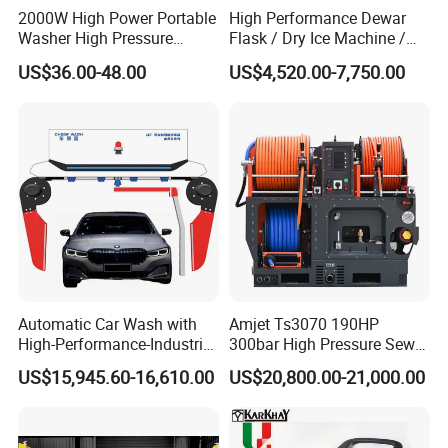
2000W High Power Portable
High Performance Dewar
Washer High Pressure
Flask / Dry Ice Machine /
Washer Car Washing
Dry Ice Blasting Machine
US$36.00-48.00
US$4,520.00-7,750.00
Automatic Car Wash with
Amjet Ts3070 190HP
High-Performance-Industrial
300bar High Pressure Sewer
Vehicle Cleaner Built in
Jetting Machine
US$15,945.60-16,610.00
US$20,800.00-21,000.00
China