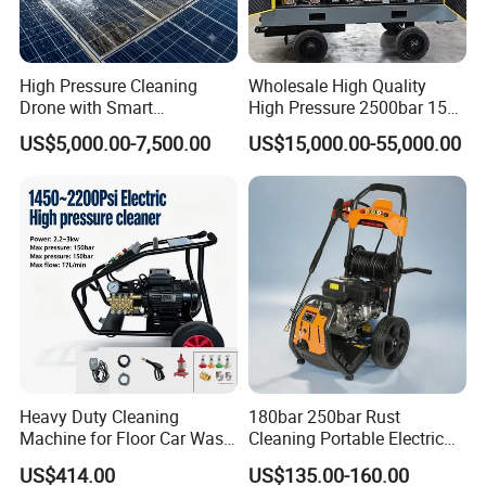
reach our quality standard . Besides, we will select and keep one in
stock.
High Pressure Cleaning
Wholesale High Quality
Drone with Smart
High Pressure 2500bar 15L
Navigation for Glass and
Water Pump for Marine
Feel free to contact us 24/7/365!
US$5,000.00-7,500.00
US$15,000.00-55,000.00
Facade Maintenance
Cleaning
Heavy Duty Cleaning
180bar 250bar Rust
Machine for Floor Car Wash
Cleaning Portable Electric
Electric High Pressure
Gasoline Engine Drain Pipe
US$414.00
US$135.00-160.00
Washer
Car Cleaning Cleaner High