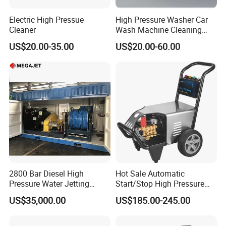
Electric High Pressue
High Pressure Washer Car
Cleaner
Wash Machine Cleaning
Equipment Automatic Water
US$20.00-35.00
US$20.00-60.00
Jet Cleaner for Cleaning
Step
2800 Bar Diesel High
Hot Sale Automatic
Pressure Water Jetting
Start/Stop High Pressure
Pump
Electric Portable Car Washer
US$35,000.00
US$185.00-245.00
Cleaning Machine