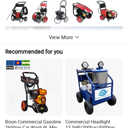
View More
Recommended for you
Product Parameters
Bison Commercial Gasoline
Commercial Headlight
2600psi Car Wash 9L Min
13.5HP/300bar/4000psi