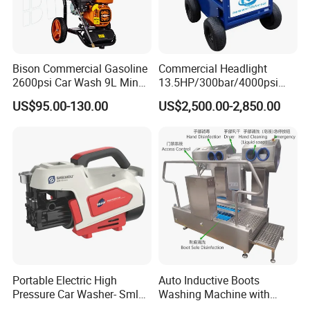
Bison Commercial Gasoline
Commercial Headlight
2600psi Car Wash 9L Min
13.5HP/300bar/4000psi
180bar High Pressure
Gasoline Hot Water Jet
US$95.00-130.00
US$2,500.00-2,850.00
Washer
Drain Cleaner Washer
Portable Electric High
Auto Inductive Boots
Pressure Car Washer- Sml
Washing Machine with
1000g-S7-L1
Hand Washing and