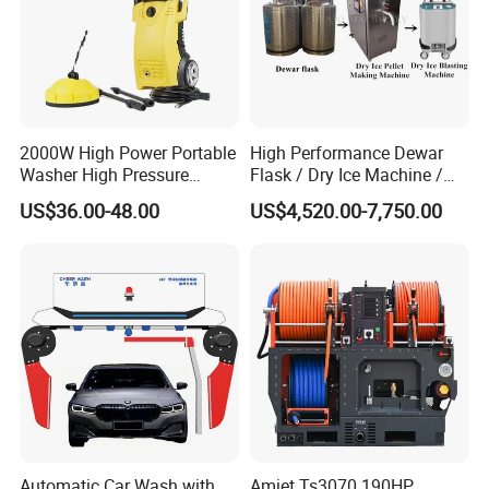
2000W High Power Portable
High Performance Dewar
Washer High Pressure
Flask / Dry Ice Machine /
Washer Car Washing
Dry Ice Blasting Machine
US$36.00-48.00
US$4,520.00-7,750.00
Automatic Car Wash with
Amjet Ts3070 190HP