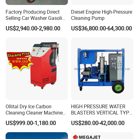
Factory Producing Direct
Diesel Engine High-Pressure
Selling Car Washer Gasoline
Cleaning Pump
Adjust Pressure Hot Water
US$2,940.00-2,980.00
US$36,800.00-64,300.00
High Pressure Washer
Ollital Dry Ice Carbon
HIGH PRESSURE WATER
Cleaning Cleaner Machine
BLASTERS VERTICAL TYPE
Dry Ice Blasting Machine
MODEL 1100BAR-
US$999.00-1,180.00
US$280.00-42,000.00
29007BAR