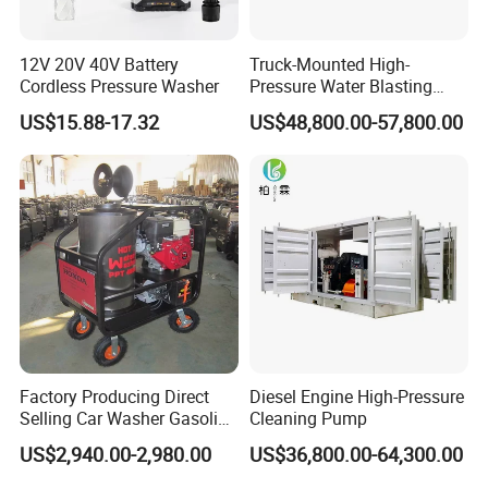
12V 20V 40V Battery
Truck-Mounted High-
Cordless Pressure Washer
Pressure Water Blasting
Machine
US$15.88-17.32
US$48,800.00-57,800.00
Factory Producing Direct
Diesel Engine High-Pressure
Selling Car Washer Gasoline
Cleaning Pump
Q1: Where is your factory located?
Adjust Pressure Hot Water
US$2,940.00-2,980.00
US$36,800.00-64,300.00
High Pressure Washer
Our factory is located in Jiaojiang District, Taizhou city, Zhejiang