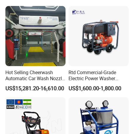
Pressure Washer
Hot Selling Cheerwash
Rtd Commercial-Grade
Automatic Car Wash Nozzle
Electric Power Washer
Factory Direct One-Piece
7250psi, /8700psi, 20FT
US$15,281.20-16,610.00
US$1,600.00-1,800.00
Drop Shipping Touch-Less
High-Pressure Hose &
Machine
Compact Storage for Easy
Mobility