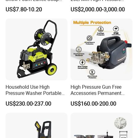
Foamer Foam Cannon with
Cleaning Machine for
US$7.80-10.20
US$2,000.00-3,000.00
1/4 Quick Plug and Click
Industry Cleaning
Disassembly Design
Household Use High
High Pressure Gun Free
Pressure Washer Portable
Accessories Permanent
Car Washer Jet Cleaner for
Magnet Electric Motor High
US$230.00-237.00
US$160.00-200.00
AC
Pressure Washer