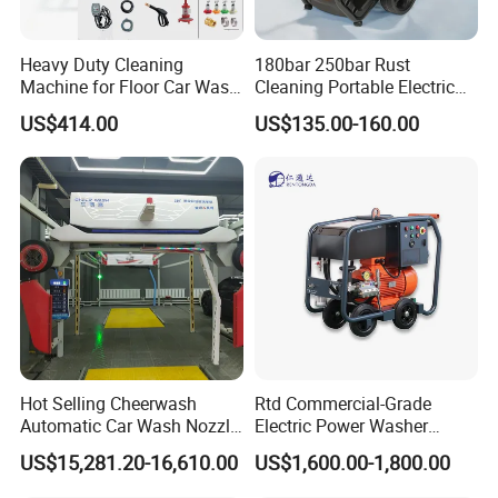
Heavy Duty Cleaning
180bar 250bar Rust
Machine for Floor Car Wash
Cleaning Portable Electric
Electric High Pressure
Gasoline Engine Drain Pipe
US$414.00
US$135.00-160.00
Washer
Car Cleaning Cleaner High
Pressure Washer
Hot Selling Cheerwash
Rtd Commercial-Grade
Automatic Car Wash Nozzle
Electric Power Washer
Factory Direct One-Piece
7250psi, /8700psi, 20FT
US$15,281.20-16,610.00
US$1,600.00-1,800.00
Drop Shipping Touch-Less
High-Pressure Hose &
Machine
Compact Storage for Easy