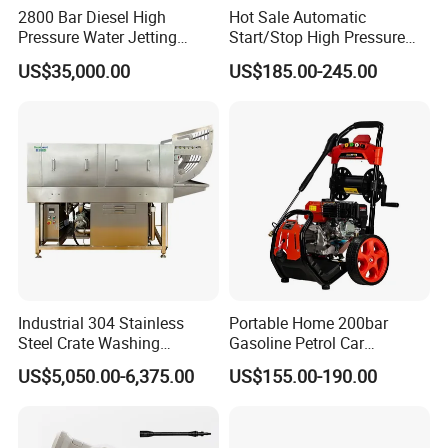
2800 Bar Diesel High
Hot Sale Automatic
Pressure Water Jetting
Start/Stop High Pressure
Pump
Electric Portable Car Washer
US$35,000.00
US$185.00-245.00
Cleaning Machine
Industrial 304 Stainless
Portable Home 200bar
Steel Crate Washing
Gasoline Petrol Car
Machine for Slaughter
Cleaning Super Water High
US$5,050.00-6,375.00
US$155.00-190.00
House
Pressure Washer