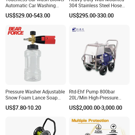
Automatic Car Washing
304 Stainless Steel Hose
Machine Car Dryer Blower
Reel with Auto Rewind
US$529.00-543.00
US$295.00-330.00
Pressure Washer Adjustable
Rtd-Ehf Pump 800bar
Snow Foam Lance Soap
20L/Min High-Pressure
Foamer Foam Cannon with
Cleaning Machine for
US$7.80-10.20
US$2,000.00-3,000.00
1/4 Quick Plug and Click
Industry Cleaning
Disassembly Design