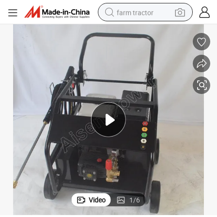
farm tractor
man watch
living room sofa
smart phone
alloy wheel
shoulder bag
wheel loader
perfume
Video
1
/
6