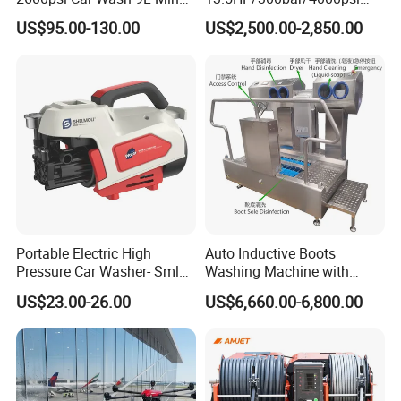
180bar High Pressure
Gasoline Hot Water Jet
US$95.00-130.00
US$2,500.00-2,850.00
Washer
Drain Cleaner Washer
For over 20 years of development, Aisen
Machinery has more than 100 employees in
the factory, which covers about 20,000
square meters located in Zhejiang. We
manufacture up to 150,000 sets of general
Portable Electric High
Auto Inductive Boots
Pressure Car Washer- Sml
Washing Machine with
power machinery yearly.
1000g-S7-L1
Hand Washing and
US$23.00-26.00
US$6,660.00-6,800.00
Disinfection
Our products have been exported to more
than 50 countries and areas, in Europe, South