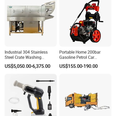
Industrial 304 Stainless
Portable Home 200bar
Steel Crate Washing
Gasoline Petrol Car
Machine for Slaughter
Cleaning Super Water High
US$5,050.00-6,375.00
US$155.00-190.00
House
Pressure Washer