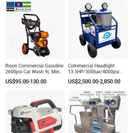
Mobility
Bison Commercial Gasoline
Commercial Headlight
2600psi Car Wash 9L Min
13.5HP/300bar/4000psi
180bar High Pressure
Gasoline Hot Water Jet
US$95.00-130.00
US$2,500.00-2,850.00
Washer
Drain Cleaner Washer