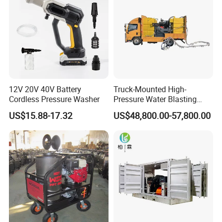
12V 20V 40V Battery
Truck-Mounted High-
Cordless Pressure Washer
Pressure Water Blasting
Machine
US$15.88-17.32
US$48,800.00-57,800.00