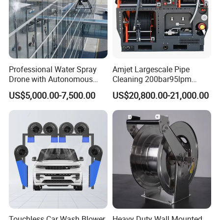
America, Southeast Asia, Africa and Middle
East, etc.
Professional Water Spray
Amjet Largescale Pipe
Drone with Autonomous
Cleaning 200bar95lpm
Flight for Exterior Surface
Sewer Jetting Machine
US$5,000.00-7,500.00
US$20,800.00-21,000.00
Municipal Drainage Pipe
Cleaning.
Touchless Car Wash Blower
Heavy Duty Wall Mounted