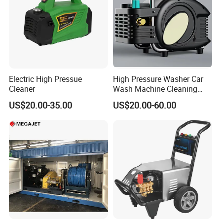
Electric High Pressue
High Pressure Washer Car
Cleaner
Wash Machine Cleaning
Equipment Automatic Water
US$20.00-35.00
US$20.00-60.00
Jet Cleaner for Cleaning
Step