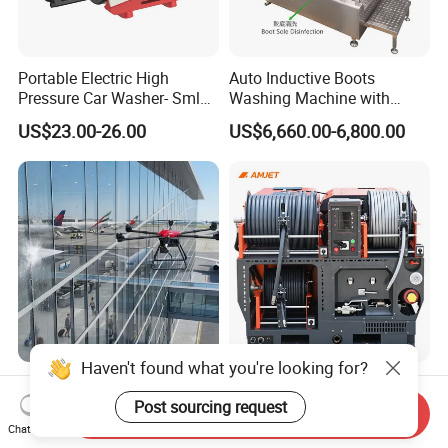
Portable Electric High
Auto Inductive Boots
Pressure Car Washer- Sml
Washing Machine with
1000g-S7-L1
Hand Washing and
US$23.00-26.00
US$6,660.00-6,800.00
Disinfection
Haven't found what you're looking for?
Professional Water Spray
Amjet Largescale Pipe
Drone with Autonomous
Cleaning 200bar95lpm
Post sourcing request
Send Inquiry
Flight for Exterior Surface
Sewer Jetting Machine
Chat Now
US$5,000.00-7,500.00
US$20,800.00-21,000.00
Municipal Drainage Pipe