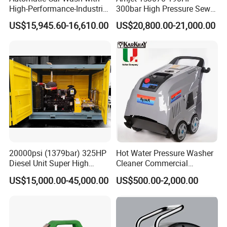
High-Performance-Industrial
300bar High Pressure Sewer
Vehicle Cleaner Built in
Jetting Machine
US$15,945.60-16,610.00
US$20,800.00-21,000.00
China
20000psi (1379bar) 325HP
Hot Water Pressure Washer
Diesel Unit Super High
Cleaner Commercial
Pressure Pump Cleaner
Industry Heavy Duty
US$15,000.00-45,000.00
US$500.00-2,000.00
Pressure Cleaner 150bar