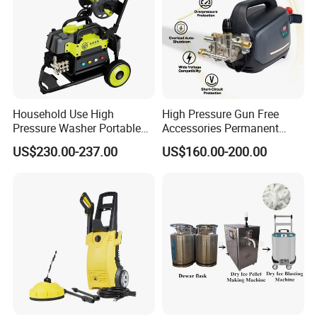
Household Use High
High Pressure Gun Free
Pressure Washer Portable
Accessories Permanent
Car Washer Jet Cleaner for
Magnet Electric Motor High
US$230.00-237.00
US$160.00-200.00
AC
Pressure Washer