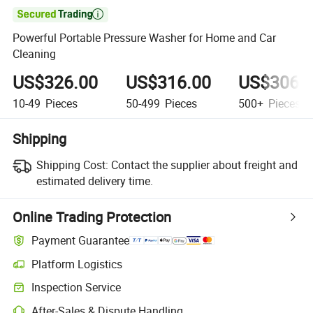

Powerful Portable Pressure Washer for Home and Car
Cleaning
US$326.00
US$316.00
US$306.
10-49
Pieces
50-499
Pieces
500+
Pieces
Shipping
Shipping Cost:
Contact the supplier about freight and
estimated delivery time.
Online Trading Protection
Payment Guarantee
Platform Logistics
Inspection Service
After-Sales & Dispute Handling