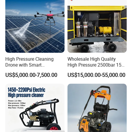
High Pressure Cleaning
Wholesale High Quality
Drone with Smart
High Pressure 2500bar 15L
Navigation for Glass and
Water Pump for Marine
US$5,000.00-7,500.00
US$15,000.00-55,000.00
Facade Maintenance
Cleaning