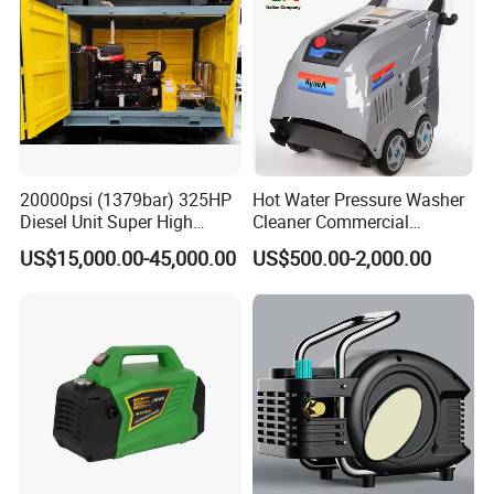
20000psi (1379bar) 325HP
Hot Water Pressure Washer
Diesel Unit Super High
Cleaner Commercial
Pressure Pump Cleaner
Industry Heavy Duty
US$15,000.00-45,000.00
US$500.00-2,000.00
Pressure Cleaner 150bar