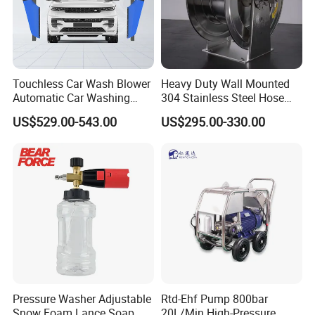
Touchless Car Wash Blower
Heavy Duty Wall Mounted
Automatic Car Washing
304 Stainless Steel Hose
Machine Car Dryer Blower
Reel with Auto Rewind
US$529.00-543.00
US$295.00-330.00
Pressure Washer Adjustable
Rtd-Ehf Pump 800bar
Snow Foam Lance Soap
20L/Min High-Pressure