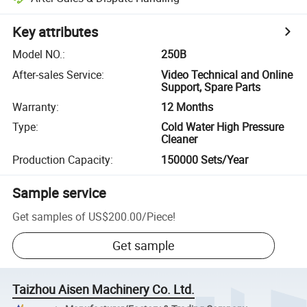
Key attributes
Model NO.
:
250B
After-sales Service
:
Video Technical and Online
Support, Spare Parts
Warranty
:
12 Months
Type
:
Cold Water High Pressure
Cleaner
Production Capacity
:
150000 Sets/Year
Sample service
Get samples of
US$200.00
/
Piece
!
Get sample
Taizhou Aisen Machinery Co. Ltd.