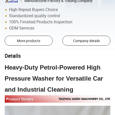
Manufacturer/Factory & Trading Company
High Repeat Buyers Choice
Standardized quality control
100% Finished Products Inspection
ODM Services
More products
Company details
Details
Heavy-Duty Petrol-Powered High
Pressure Washer for Versatile Car
and Industrial Cleaning