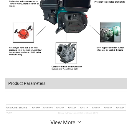
Product Parameters
View More