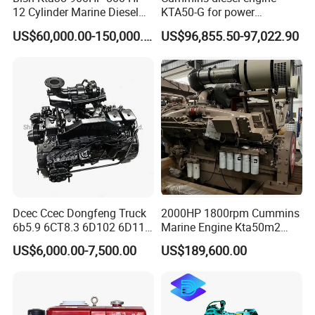
Certifications
12 Cylinder Marine Diesel
KTA50-G for power
Engine for Cummins
generator set
US$60,000.00-150,000.00
US$96,855.50-97,022.90
Industrial Outboard Boat
Generator Marine Car Auto
4bt 6bt Kta19 Nta855 China
Price Cat
Dcec Ccec Dongfeng Truck
2000HP 1800rpm Cummins
6b5.9 6CT8.3 6D102 6D114
Marine Engine Kta50m2
Diesel Engine Assy for
Motor Marino Cummins
US$6,000.00-7,500.00
US$189,600.00
Cummins Marine
2000HP Moteur
Construction Machinery
Assembly Complete Diesel
Engine Auto Truck OEM
Packaging & Shipping