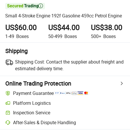

Small 4-Stroke Engine 192f Gasoline 459cc Petrol Engine
US$60.00
US$44.00
US$38.00
1-49
Boxes
50-499
Boxes
500+
Boxes
Shipping
Shipping Cost:
Contact the supplier about freight and
estimated delivery time.
Online Trading Protection
Payment Guarantee
Platform Logistics
Inspection Service
After-Sales & Dispute Handling