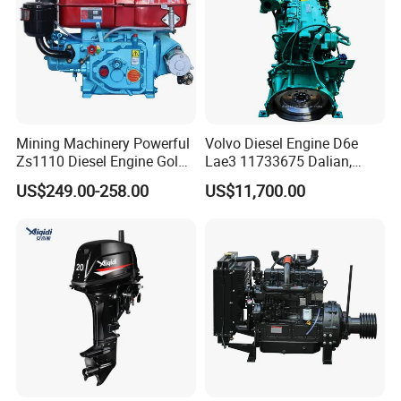
Mining Machinery Powerful
Volvo Diesel Engine D6e
Zs1110 Diesel Engine Gold
Lae3 11733675 Dalian,
Washing Equipment Zs1115
China
US$249.00-258.00
US$11,700.00
Diesel Engine