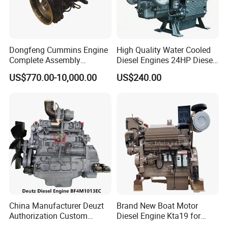
Dongfeng Cummins Engine
High Quality Water Cooled
Complete Assembly
Diesel Engines 24HP Diesel
4BTA3.9-C110
Engine
US$770.00-10,000.00
US$240.00
Zs1115/Zs1100/Zs1105/Z
s1110
China Manufacturer Deuzt
Brand New Boat Motor
Authorization Custom
Diesel Engine Kta19 for
200HP 300HP 4 Stroke
Cummins Marine Engine