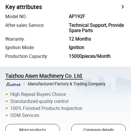
Key attributes
Model NO.
:
AP192F
After-sales Service
:
Technical Support, Provide
Spare Parts
Warranty
:
12 Months
Ignition Mode
:
Ignition
Production Capacity
:
15000pieces/Month
Taizhou Aisen Machinery Co. Ltd.
Manufacturer/Factory & Trading Company
High Repeat Buyers Choice
Standardized quality control
100% Finished Products Inspection
ODM Services
More products
Company details