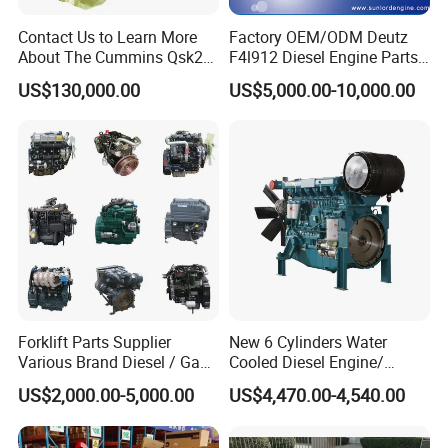
Contact Us to Learn More
Factory OEM/ODM Deutz
About The Cummins Qsk23
F4l912 Diesel Engine Parts
Engine Advantage
Made in China
US$130,000.00
US$5,000.00-10,000.00
Forklift Parts Supplier
New 6 Cylinders Water
Various Brand Diesel / Gas
Cooled Diesel Engine/
/ Engine Assembly for
Diesel Generator Set/Marine
US$2,000.00-5,000.00
US$4,470.00-4,540.00
Toyota / Isuzu / Mitsubishi
Engine/Pump Engine with
CE Certificate