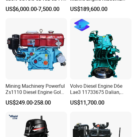
Diesel Engine Assy for
Motor Marino Cummins
US$6,000.00-7,500.00
US$189,600.00
Cummins Marine
2000HP Moteur
Construction Machinery
Assembly Complete Diesel
Engine Auto Truck OEM
Mining Machinery Powerful
Volvo Diesel Engine D6e
Zs1110 Diesel Engine Gold
Lae3 11733675 Dalian,
Washing Equipment Zs1115
China
US$249.00-258.00
US$11,700.00
Diesel Engine