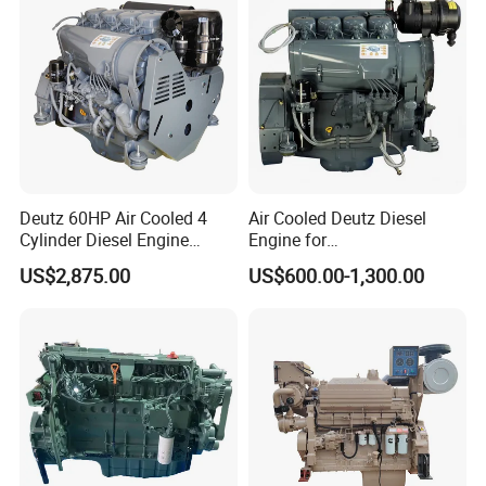
Deutz 60HP Air Cooled 4
Air Cooled Deutz Diesel
Cylinder Diesel Engine
Engine for
F4l912
Generator/Pump/Constructi
US$2,875.00
US$600.00-1,300.00
on Machinery (F4L912)