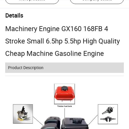
Details
Machinery Engine GX160 168FB 4
Stroke Small 6.5hp 5.5hp High Quality
Cheap Machine Gasoline Engine
Product Description