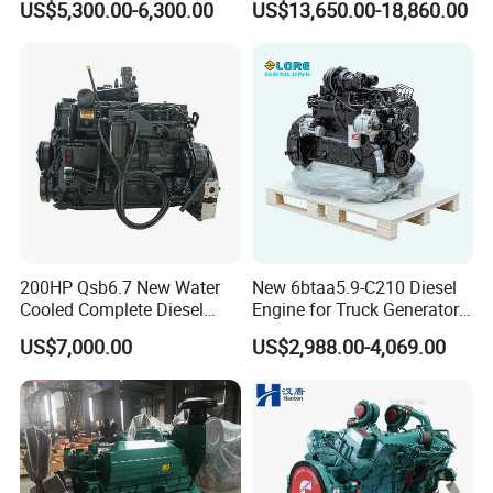
US$5,300.00-6,300.00
US$13,650.00-18,860.00
Single 2 3 4 Cylinder Air
Water Cooled Diesel Engine
for Industrial Truck
Agricultural
200HP Qsb6.7 New Water
New 6btaa5.9-C210 Diesel
Cooled Complete Diesel
Engine for Truck Generator
Engine for Industrial
Set 6bt Mechanical Engine
US$7,000.00
US$2,988.00-4,069.00
Equipments
for Efficient Generator Sets
and Heavy-Duty Truck Use