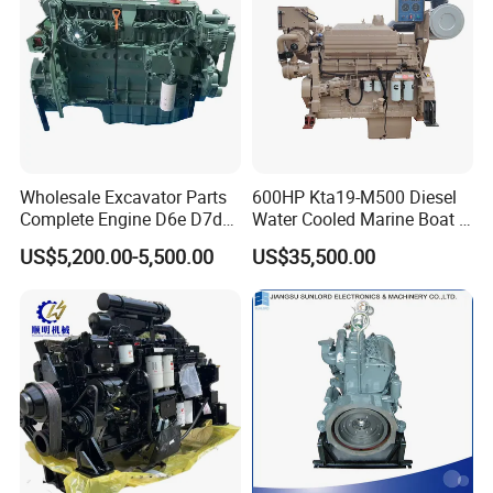
Wholesale Excavator Parts
600HP Kta19-M500 Diesel
Complete Engine D6e D7d
Water Cooled Marine Boat 4
D7e Engine
Strokes Fishing Ship Engine
US$5,200.00-5,500.00
US$35,500.00