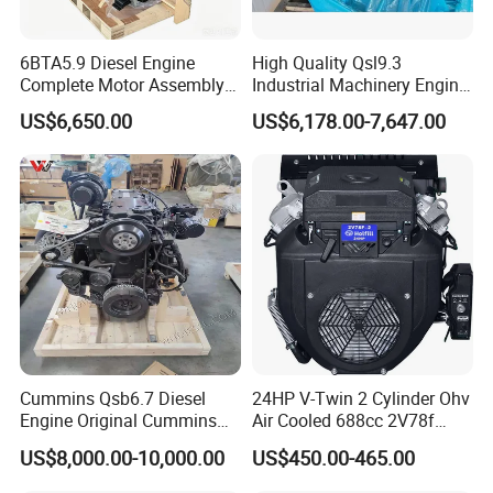
6BTA5.9 Diesel Engine
High Quality Qsl9.3
Complete Motor Assembly
Industrial Machinery Engine
for Wheel Loader Excavator
Assembly for Cummins
US$6,650.00
US$6,178.00-7,647.00
Engineering Machinery
Excavator Truck Forklift
Parts
Bulldozer
Cummins Qsb6.7 Diesel
24HP V-Twin 2 Cylinder Ohv
Engine Original Cummins
Air Cooled 688cc 2V78f
Quality for Drilling, Mining,
Horizontal Shaft Electric
US$8,000.00-10,000.00
US$450.00-465.00
Construction
Start 4-Stroke Small Petrol
Gasoline Generator Engine