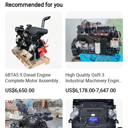
Recommended for you
Company Profile
6BTA5.9 Diesel Engine
High Quality Qsl9.3
Complete Motor Assembly
Industrial Machinery Engine
For over 20 years development, Aisen Machin
for Wheel Loader Excavator
Assembly for Cummins
US$6,650.00
US$6,178.00-7,647.00
Engineering Machinery
Excavator Truck Forklift
ery has more than 100 employees in thefactor
Parts
Bulldozer
y, which covers about
20,000 square meters located in Zhejiang.
We
manufacture up to 150,000 sets general