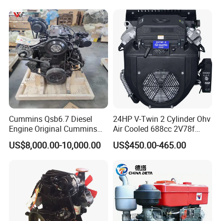
Parts
Bulldozer
Cummins Qsb6.7 Diesel
24HP V-Twin 2 Cylinder Ohv
Engine Original Cummins
Air Cooled 688cc 2V78f
Quality for Drilling, Mining,
Horizontal Shaft Electric
US$8,000.00-10,000.00
US$450.00-465.00
Construction
Start 4-Stroke Small Petrol
Gasoline Generator Engine
for Water Pump
Lawnmower