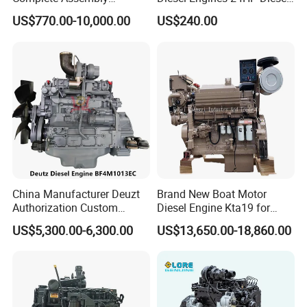
4BTA3.9-C110
Engine
US$770.00-10,000.00
US$240.00
Zs1115/Zs1100/Zs1105/Z
s1110
China Manufacturer Deuzt
Brand New Boat Motor
Authorization Custom
Diesel Engine Kta19 for
200HP 300HP 4 Stroke
Cummins Marine Engine
US$5,300.00-6,300.00
US$13,650.00-18,860.00
Single 2 3 4 Cylinder Air
Water Cooled Diesel Engine
for Industrial Truck
Agricultural