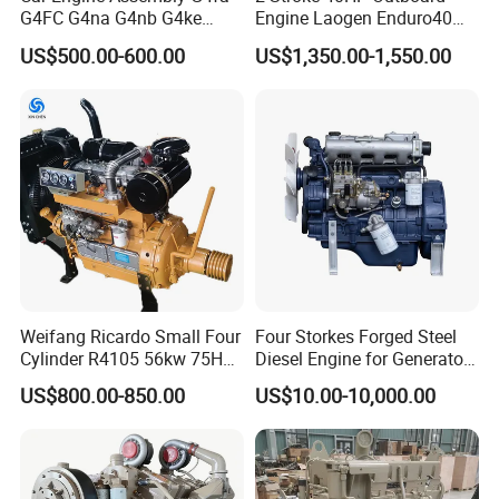
G4FC G4na G4nb G4ke
Engine Laogen Enduro40
G4kd G4fd G4fg G4nc G4kj
Match YAMAHA E40X
US$500.00-600.00
US$1,350.00-1,550.00
G4kh G4fj G4la G4LC Bare
Long Block for Hyundai
Motor 4 Stroke Petrol
Gasoline Engine
Weifang Ricardo Small Four
Four Storkes Forged Steel
Cylinder R4105 56kw 75HP
Diesel Engine for Generator
90HP Water Cooling
with Fan and Radiator
US$800.00-850.00
US$10.00-10,000.00
Commercial Complete
Diesel Engine