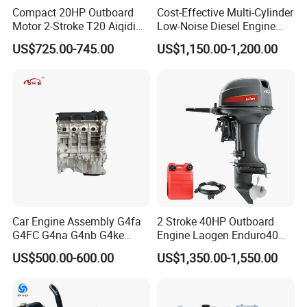
Compact 20HP Outboard
Cost-Effective Multi-Cylinder
Motor 2-Stroke T20 Aiqidi
Low-Noise Diesel Engine
Wholesale Outboard
Generator for Industrial
US$725.00-745.00
US$1,150.00-1,200.00
Engines
Car Engine Assembly G4fa
2 Stroke 40HP Outboard
G4FC G4na G4nb G4ke
Engine Laogen Enduro40
G4kd G4fd G4fg G4nc G4kj
Match YAMAHA E40X
US$500.00-600.00
US$1,350.00-1,550.00
G4kh G4fj G4la G4LC Bare
Long Block for Hyundai
Motor 4 Stroke Petrol
Gasoline Engine
FAQ