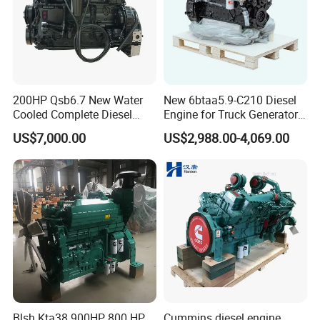
200HP Qsb6.7 New Water
New 6btaa5.9-C210 Diesel
Cooled Complete Diesel
Engine for Truck Generator
Engine for Industrial
Set 6bt Mechanical Engine
US$7,000.00
US$2,988.00-4,069.00
Equipments
for Efficient Generator Sets
and Heavy-Duty Truck Use
Blsh Kta38 900HP 800 HP
Cummins diesel engine