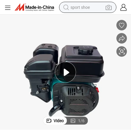
sport shoe
earbud
reagent
man watch
container house
electric tricycle
living room sofa
electric car
Video
1
/
6