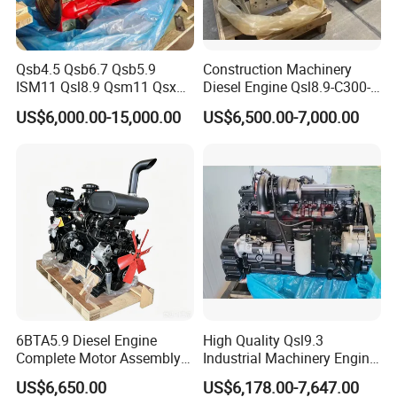
Qsb4.5 Qsb6.7 Qsb5.9
Construction Machinery
ISM11 Qsl8.9 Qsm11 Qsx15
Diesel Engine Qsl8.9-C300-
Complete Diesel Engine for
30
US$6,000.00-15,000.00
US$6,500.00-7,000.00
Cummins
6BTA5.9 Diesel Engine
High Quality Qsl9.3
Complete Motor Assembly
Industrial Machinery Engine
for Wheel Loader Excavator
Assembly for Cummins
US$6,650.00
US$6,178.00-7,647.00
Engineering Machinery
Excavator Truck Forklift