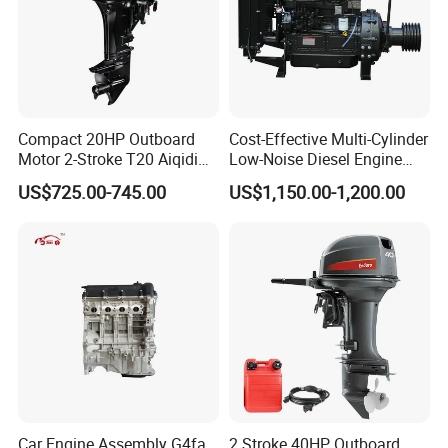
Compact 20HP Outboard
Cost-Effective Multi-Cylinder
Motor 2-Stroke T20 Aiqidi
Low-Noise Diesel Engine
Wholesale Outboard
Generator for Industrial
US$725.00-745.00
US$1,150.00-1,200.00
Engines
Car Engine Assembly G4fa
2 Stroke 40HP Outboard