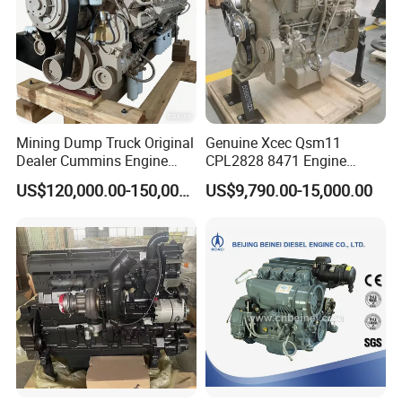
Mining Dump Truck Original
Genuine Xcec Qsm11
Dealer Cummins Engine
CPL2828 8471 Engine
Kta50-C1600 for Belaz
400HP Excavator 6 Cylinder
US$120,000.00-150,000.00
US$9,790.00-15,000.00
75131
Diesel Driven Motor ISM11
330HP 360HP Power 11L
EMC Constrolled Engine
Assembly Machinery