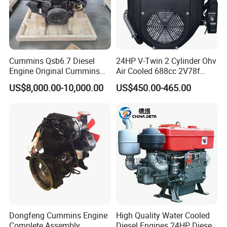
power machinery yearly.
And
Cummins Qsb6.7 Diesel
24HP V-Twin 2 Cylinder Ohv
our products have been exported to more tha
Engine Original Cummins
Air Cooled 688cc 2V78f
Quality for Drilling, Mining,
Horizontal Shaft Electric
n 50 countries and areas, in Europe,
South A
US$8,000.00-10,000.00
US$450.00-465.00
Construction
Start 4-Stroke Small Petrol
merica, Southeast Asia,
Gasoline Generator Engine
for Water Pump
Africa and Middle East, etc.
Lawnmower
Dongfeng Cummins Engine
High Quality Water Cooled
Complete Assembly
Diesel Engines 24HP Diesel