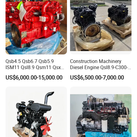
Qsb4.5 Qsb6.7 Qsb5.9
Construction Machinery
ISM11 Qsl8.9 Qsm11 Qsx15
Diesel Engine Qsl8.9-C300-
Complete Diesel Engine for
30
US$6,000.00-15,000.00
US$6,500.00-7,000.00
Cummins