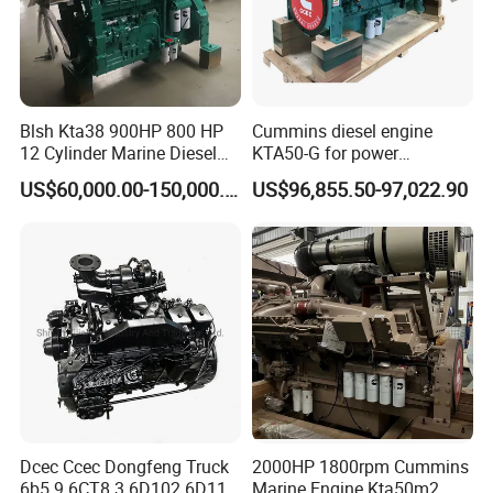
Blsh Kta38 900HP 800 HP
Cummins diesel engine
12 Cylinder Marine Diesel
KTA50-G for power
Engine for Cummins
generator set
US$60,000.00-150,000.00
US$96,855.50-97,022.90
Industrial Outboard Boat
Generator Marine Car Auto
4bt 6bt Kta19 Nta855 China
Price Cat
Dcec Ccec Dongfeng Truck
2000HP 1800rpm Cummins
6b5.9 6CT8.3 6D102 6D114
Marine Engine Kta50m2