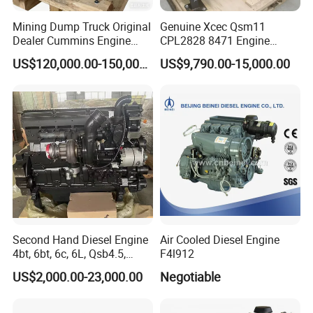
1 year guarantee under normal using. All accessories have to be
inspected after they arrive, and a sample will be made to test first,
Mining Dump Truck Original
Genuine Xcec Qsm11
then the main production processes will be inspected by special
Dealer Cummins Engine
CPL2828 8471 Engine
Kta50-C1600 for Belaz
400HP Excavator 6 Cylinder
inspectors, finally each one will be tested and ensure 100% all
US$120,000.00-150,000.00
US$9,790.00-15,000.00
75131
Diesel Driven Motor ISM11
reach our quality standard . Besides, we will select and keep one in
330HP 360HP Power 11L
stock.
EMC Constrolled Engine
Assembly Machinery
Feel free to contact us 24/7/365!
Second Hand Diesel Engine
Air Cooled Diesel Engine
4bt, 6bt, 6c, 6L, Qsb4.5,
F4l912
Qsb6.7, Qsc8.3, Qsl9,
US$2,000.00-23,000.00
Negotiable
Qsm11, Nta855, Qsx15,
Kta19, Qsk19, Qsk23, K38,
K50 for Cummins Excavator