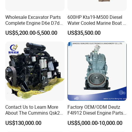
Wholesale Excavator Parts
600HP Kta19-M500 Diesel
Complete Engine D6e D7d
Water Cooled Marine Boat 4
D7e Engine
Strokes Fishing Ship Engine
US$5,200.00-5,500.00
US$35,500.00
Contact Us to Learn More
Factory OEM/ODM Deutz
About The Cummins Qsk23
F4l912 Diesel Engine Parts
Engine Advantage
Made in China
US$130,000.00
US$5,000.00-10,000.00