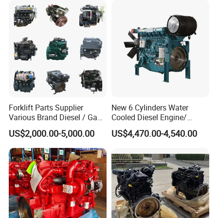
Forklift Parts Supplier
New 6 Cylinders Water
Various Brand Diesel / Gas
Cooled Diesel Engine/
/ Engine Assembly for
Diesel Generator Set/Marine
US$2,000.00-5,000.00
US$4,470.00-4,540.00
Toyota / Isuzu / Mitsubishi
Engine/Pump Engine with
CE Certificate