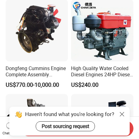
for Water Pump
Lawnmower
Dongfeng Cummins Engine
High Quality Water Cooled
Complete Assembly
Diesel Engines 24HP Diesel
4BTA3.9-C110
Engine
US$770.00-10,000.00
US$240.00
Zs1115/Zs1100/Zs1105/Z
s1110
Haven't found what you're looking for?
Post sourcing request
Send Inquiry
Chat Now