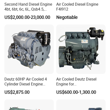
Second Hand Diesel Engine
Air Cooled Diesel Engine
4bt, 6bt, 6c, 6L, Qsb4.5,
F4l912
Qsb6.7, Qsc8.3, Qsl9,
US$2,000.00-23,000.00
Negotiable
Qsm11, Nta855, Qsx15,
Kta19, Qsk19, Qsk23, K38,
K50 for Cummins Excavator
Deutz 60HP Air Cooled 4
Air Cooled Deutz Diesel
Cylinder Diesel Engine
Engine for
F4l912
Generator/Pump/Constructi
US$2,875.00
US$600.00-1,300.00
on Machinery (F4L912)